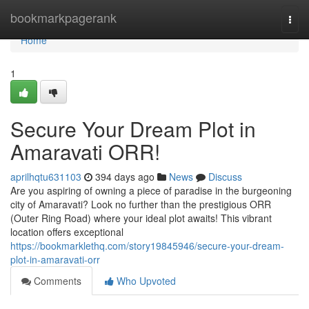
Home
bookmarkpagerank
Togg
navi
Home
1
Secure Your Dream Plot in
Amaravati ORR!
aprilhqtu631103
394 days ago
News
Discuss
Are you aspiring of owning a piece of paradise in the burgeoning
city of Amaravati? Look no further than the prestigious ORR
(Outer Ring Road) where your ideal plot awaits! This vibrant
location offers exceptional
https://bookmarklethq.com/story19845946/secure-your-dream-
plot-in-amaravati-orr
Comments
Who Upvoted