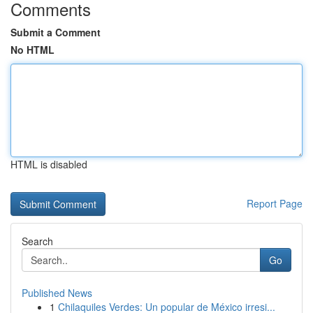
Comments
Submit a Comment
No HTML
HTML is disabled
Report Page
Search
Go
Published News
1
Chilaquiles Verdes: Un popular de México irresi...