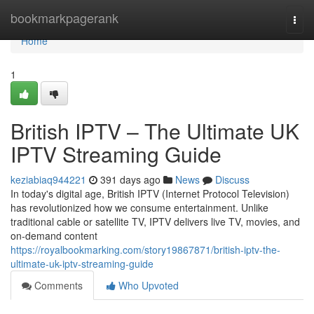
Home
bookmarkpagerank
Togg
navi
Home
1
British IPTV – The Ultimate UK
IPTV Streaming Guide
keziabiaq944221
391 days ago
News
Discuss
In today's digital age, British IPTV (Internet Protocol Television)
has revolutionized how we consume entertainment. Unlike
traditional cable or satellite TV, IPTV delivers live TV, movies, and
on-demand content
https://royalbookmarking.com/story19867871/british-iptv-the-
ultimate-uk-iptv-streaming-guide
Comments
Who Upvoted