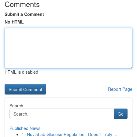
Comments
Submit a Comment
No HTML
HTML is disabled
Report Page
Search
Go
Published News
1
{NuviaLab Glucose Regulation : Does it Truly ...