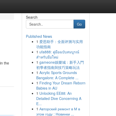
Search
Go
Published News
1
爱思助手：全面评测与实用
功能指南
1
ufa888: คู่มือฉบับสมบูรณ์
สำหรับมือใหม่
1
gameone娛樂城：新手入門
in the
初學者指南與技巧策略玩法
1
Acrylic Sports Grounds
Bangalore: A Complete ...
1
Finding Your Dream Reborn
Babies in AU
1
Unlocking EE88: An
Detailed Dive Concerning A
E...
1
Авторский ремонт в М в
этом году : Новинки ...