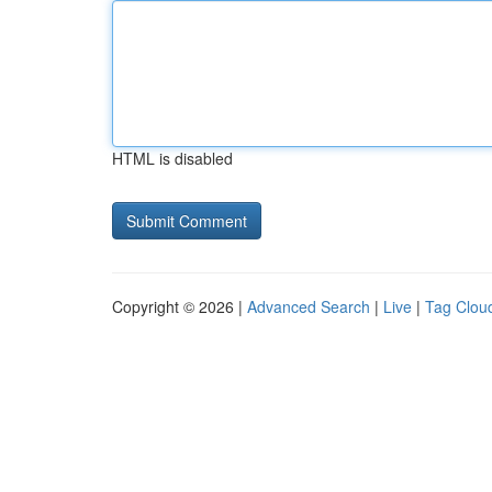
HTML is disabled
Copyright © 2026 |
Advanced Search
|
Live
|
Tag Clou