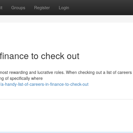
it
Groups
Register
Login
n finance to check out
ost rewarding and lucrative roles. When checking out a list of careers 
ing of specifically where
-handy-list-of-careers-in-finance-to-check-out