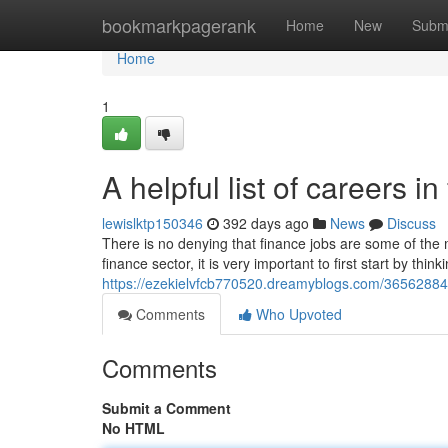
Home
bookmarkpagerank
Home
New
Subm
Home
1
A helpful list of careers i
lewislktp150346
392 days ago
News
Discuss
There is no denying that finance jobs are some of the m
finance sector, it is very important to first start by think
https://ezekielvfcb770520.dreamyblogs.com/36562884/a
Comments
Who Upvoted
Comments
Submit a Comment
No HTML