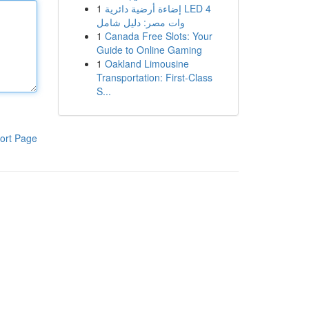
1
إضاءة أرضية دائرية LED 4
وات مصر: دليل شامل
1
Canada Free Slots: Your
Guide to Online Gaming
1
Oakland Limousine
Transportation: First-Class
S...
ort Page