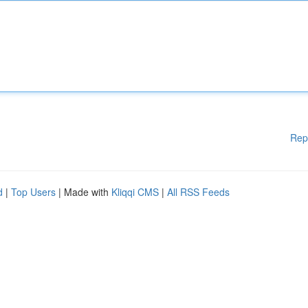
Rep
d
|
Top Users
| Made with
Kliqqi CMS
|
All RSS Feeds