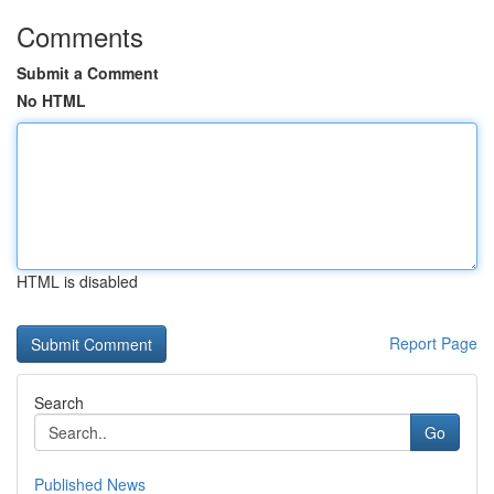
Comments
Submit a Comment
No HTML
HTML is disabled
Report Page
Search
Go
Published News