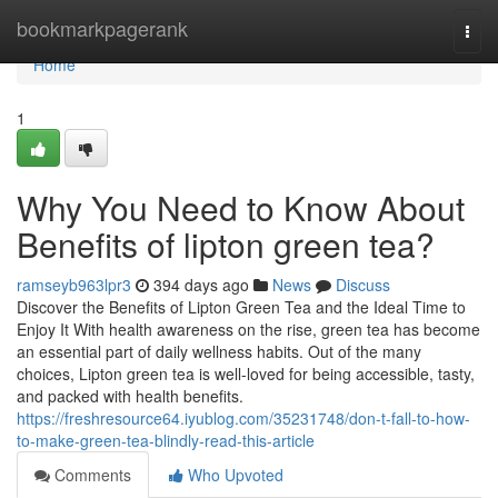
Home
bookmarkpagerank
Togg
navi
Home
1
Why You Need to Know About
Benefits of lipton green tea?
ramseyb963lpr3
394 days ago
News
Discuss
Discover the Benefits of Lipton Green Tea and the Ideal Time to
Enjoy It With health awareness on the rise, green tea has become
an essential part of daily wellness habits. Out of the many
choices, Lipton green tea is well-loved for being accessible, tasty,
and packed with health benefits.
https://freshresource64.iyublog.com/35231748/don-t-fall-to-how-
to-make-green-tea-blindly-read-this-article
Comments
Who Upvoted