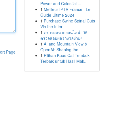
Power and Celestial ...
1
Meilleur IPTV France : Le
Guide Ultime 2024
1
Purchase Swine Spinal Cuts
Via the Inter...
1
ตรวจผลหวยออนไลน์: วิธี
ตรวจสอบผลรางวัลง่ายๆ
1
AI and Mountain View &
OpenAI: Shaping the...
ort Page
1
Pilihan Kuas Cat Tembok
Terbaik untuk Hasil Mak...