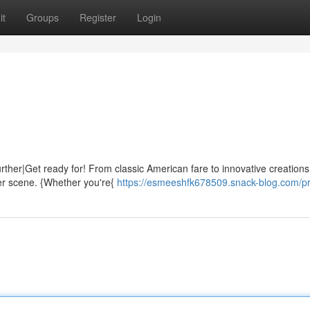
it
Groups
Register
Login
urther|Get ready for! From classic American fare to innovative creations
ger scene. {Whether you're{
https://esmeeshfk678509.snack-blog.com/pr