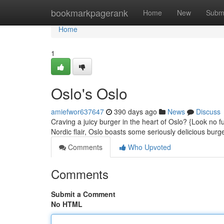
Home
bookmarkpagerank
Home
New
Subm
Home
1
Oslo's Oslo
amiefwor637647
390 days ago
News
Discuss
Craving a juicy burger in the heart of Oslo? {Look no f
Nordic flair, Oslo boasts some seriously delicious bur
Comments
Who Upvoted
Comments
Submit a Comment
No HTML