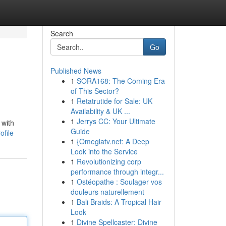
Search
Go
Published News
1
SORA168: The Coming Era
of This Sector?
1
Retatrutide for Sale: UK
Availability & UK ...
1
Jerrys CC: Your Ultimate
 with
Guide
ofile
1
{Omeglatv.net: A Deep
Look into the Service
1
Revolutionizing corp
performance through integr...
1
Ostéopathe : Soulager vos
douleurs naturellement
1
Bali Braids: A Tropical Hair
Look
1
Divine Spellcaster: Divine