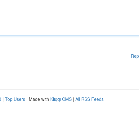
Rep
d
|
Top Users
| Made with
Kliqqi CMS
|
All RSS Feeds