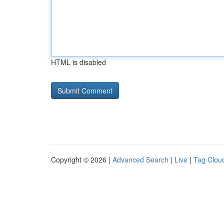
HTML is disabled
Copyright © 2026 |
Advanced Search
|
Live
|
Tag Clou