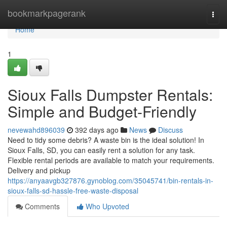
Home
bookmarkpagerank
Togg
navi
Home
1
Sioux Falls Dumpster Rentals:
Simple and Budget-Friendly
nevewahd896039
392 days ago
News
Discuss
Need to tidy some debris? A waste bin is the ideal solution! In
Sioux Falls, SD, you can easily rent a solution for any task.
Flexible rental periods are available to match your requirements.
Delivery and pickup
https://anyaavgb327876.gynoblog.com/35045741/bin-rentals-in-
sioux-falls-sd-hassle-free-waste-disposal
Comments
Who Upvoted