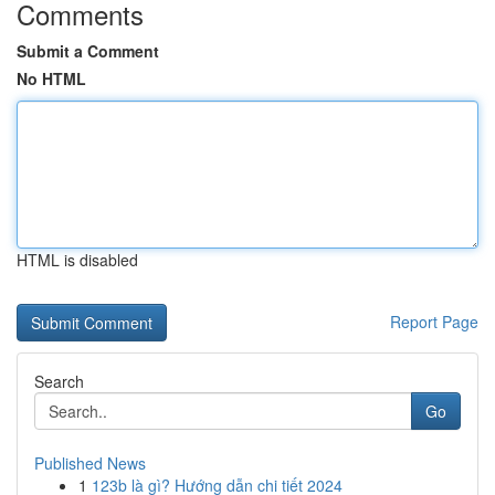
Comments
Submit a Comment
No HTML
HTML is disabled
Report Page
Search
Go
Published News
1
123b là gì? Hướng dẫn chi tiết 2024