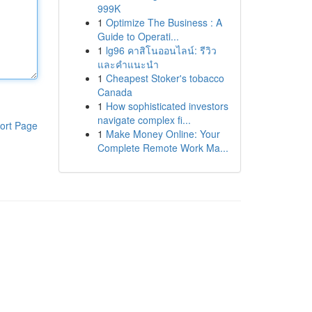
999K
1
Optimize The Business : A
Guide to Operati...
1
lg96 คาสิโนออนไลน์: รีวิว
และคำแนะนำ
1
Cheapest Stoker's tobacco
Canada
1
How sophisticated investors
navigate complex fi...
ort Page
1
Make Money Online: Your
Complete Remote Work Ma...