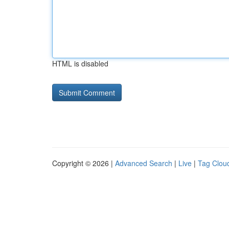
HTML is disabled
Copyright © 2026 |
Advanced Search
|
Live
|
Tag Clou