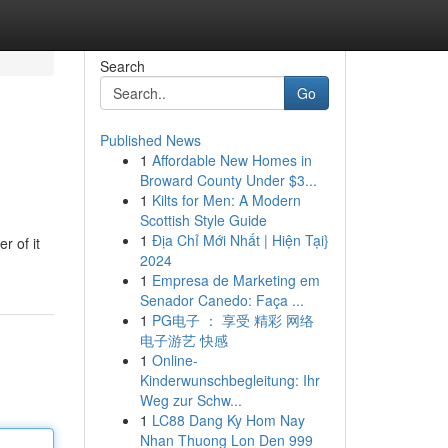
Search
Go
Published News
1
Affordable New Homes in
Broward County Under $3...
1
Kilts for Men: A Modern
Scottish Style Guide
1
Địa Chỉ Mới Nhất | Hiện Tại}
r of it
2024
1
Empresa de Marketing em
Senador Canedo: Faça ...
1
PG电子 ： 享受 精彩 网络
电子游艺 快感
1
Online-
Kinderwunschbegleitung: Ihr
Weg zur Schw...
1
LC88 Dang Ky Hom Nay
Nhan Thuong Lon Den 999