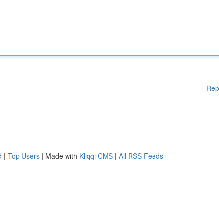
Rep
d
|
Top Users
| Made with
Kliqqi CMS
|
All RSS Feeds