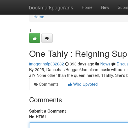
Home
bookmarkpagerank
Home
New
Subm
Home
1
One Tahly : Reigning Su
imogenhsfp332682
393 days ago
News
Discu
By 2025, Dancehall/Reggae/Jamaican music will be looki
all? None other than the queen herself, 1Tahly. She's b
Comments
Who Upvoted
Comments
Submit a Comment
No HTML