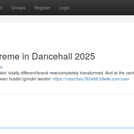
it
Groups
Register
Login
preme in Dancehall 2025
ss
n' totally different/brand new/completely transformed. And at the cente
een hustlin'/grindin'/workin'
https://roberttaiu782488.tdlwiki.com/user