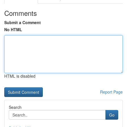
Comments
Submit a Comment
No HTML
HTML is disabled
Report Page
Search
Go