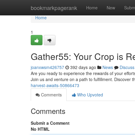
Home
bookmarkpagerank
Home
New
Subm
Home
1
Gather55: Your Crop is R
joanxwsm426757
392 days ago
News
Discuss
Are you ready to experience the rewards of your effort
Join us and venture on a path to fulfillment. Discover t
harvest-awaits-50866473
Comments
Who Upvoted
Comments
Submit a Comment
No HTML