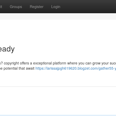
it
Groups
Register
Login
eady
s? copyright offers a exceptional platform where you can grow your suc
he potential that await
https://larissajpgh619620.blogzet.com/gather55-