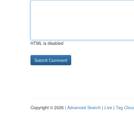
HTML is disabled
Copyright © 2026 |
Advanced Search
|
Live
|
Tag Clou