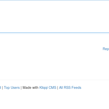
Rep
d
|
Top Users
| Made with
Kliqqi CMS
|
All RSS Feeds