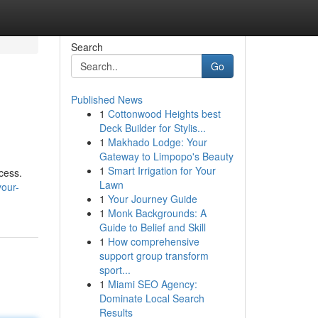
Search
Go
Published News
1
Cottonwood Heights best
Deck Builder for Stylis...
1
Makhado Lodge: Your
Gateway to Limpopo's Beauty
1
Smart Irrigation for Your
cess.
Lawn
your-
1
Your Journey Guide
1
Monk Backgrounds: A
Guide to Belief and Skill
1
How comprehensive
support group transform
sport...
1
Miami SEO Agency:
Dominate Local Search
Results