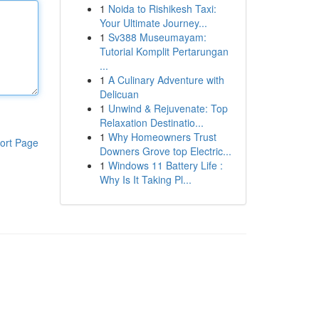
1
Noida to Rishikesh Taxi:
Your Ultimate Journey...
1
Sv388 Museumayam:
Tutorial Komplit Pertarungan
...
1
A Culinary Adventure with
Delicuan
1
Unwind & Rejuvenate: Top
Relaxation Destinatio...
1
Why Homeowners Trust
ort Page
Downers Grove top Electric...
1
Windows 11 Battery Life :
Why Is It Taking Pl...