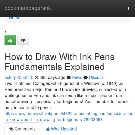
Home
bookmarkpagerank
Tog
nav
Home
1
How to Draw With Ink Pens
Fundamentals Explained
actorp750mcr5
390 days ago
News
Discuss
Two Thatched Cottages with Figures at a Window (c. 1640) by
Rembrandt van Rijn. Pen and brown ink drawing, corrected with
white gouache Pen and ink can seem like a major phase from
pencil drawing – especially for beginners! You'll be able to’t erase
pen, in contrast to pencil,
https://howtodrawwithinkpens94825.onesmablog.com/consideration
to-know-about-ink-drawing-for-beginners-76933598
Comments
Who Upvoted