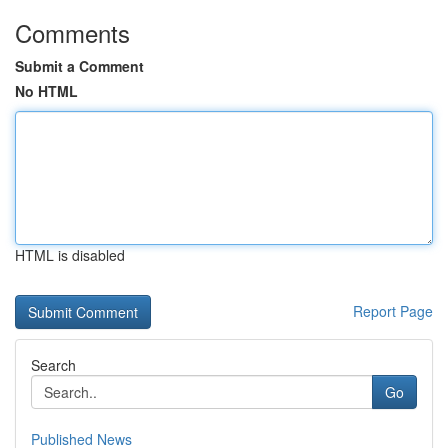
Comments
Submit a Comment
No HTML
HTML is disabled
Report Page
Search
Go
Published News