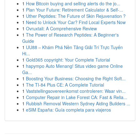
1
How Bitcoin buying and selling alerts do the jo...
1
Plan Your Future: Retirement Calculator & Self-...
1
Uther Peptides: The Future of Skin Rejuvenation ?
1
Need to Unlock Your Car? Find Local Experts Now
1
Ovruxtali: A Comprehensive Review
1
The Power of Research Peptides: A Beginner's
Guide
1
UU88 – Khám Phá Nền Tảng Giải Trí Trực Tuyến
Hi...
1
Gold365 copyright: Your Complete Tutorial
1
hapympo Auto Menang! Situs video game Online
Ga...
1
Boosting Your Business: Choosing the Right Soft...
1
The TI-84 Plus CE: A Complete Tutorial
1
Vaststellingsovereenkomst controleren: Waar vin...
1
Computer Repair in Lake Forest CA: Fast & Relia...
1
Rubbish Removal Western Sydney Aiding Builders ...
1
eSIM España: Guía completa para viajeros