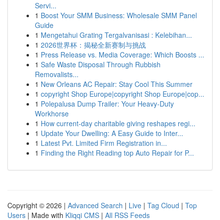
Servi...
1
Boost Your SMM Business: Wholesale SMM Panel
Guide
1
Mengetahui Grating Tergalvanisasi : Kelebihan...
1
2026世界杯：揭秘全新赛制与挑战
1
Press Release vs. Media Coverage: Which Boosts ...
1
Safe Waste Disposal Through Rubbish
Removalists...
1
New Orleans AC Repair: Stay Cool This Summer
1
copyright Shop Europe|copyright Shop Europe|cop...
1
Polepalusa Dump Trailer: Your Heavy-Duty
Workhorse
1
How current-day charitable giving reshapes regi...
1
Update Your Dwelling: A Easy Guide to Inter...
1
Latest Pvt. Limited Firm Registration in...
1
Finding the Right Reading top Auto Repair for P...
Copyright © 2026 |
Advanced Search
|
Live
|
Tag Cloud
|
Top
Users
| Made with
Kliqqi CMS
|
All RSS Feeds