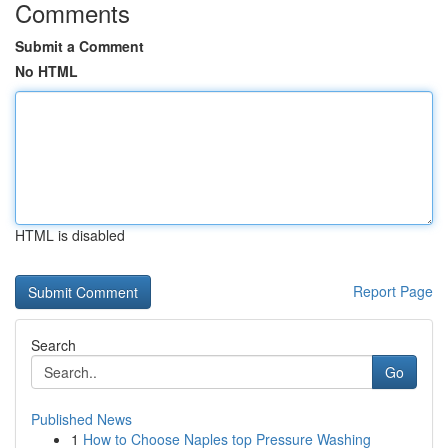
Comments
Submit a Comment
No HTML
HTML is disabled
Report Page
Search
Go
Published News
1
How to Choose Naples top Pressure Washing