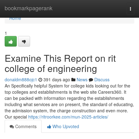
Home
bookmarkpagerank
Togg
navi
Home
1
Examine This Report on rit
college of engineering
donaldm888ojc1
391 days ago
News
Discuss
An Specifically helpful System for college kids looking out for the
top colleges and establishments is the web site Careers360. It
can be packed with information regarding the establishments
including what services are on present, the standard of educating,
the admission system, the charge construction and even more.
Our special
https://ritroorkee.com/mun-2025-articles/
Comments
Who Upvoted