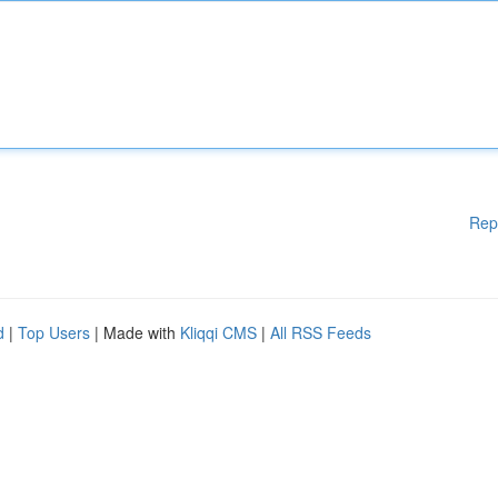
Rep
d
|
Top Users
| Made with
Kliqqi CMS
|
All RSS Feeds