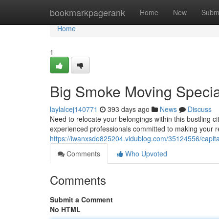
Home
bookmarkpagerank
Home
New
Subm
Home
1
Big Smoke Moving Special
laylalcej140771
393 days ago
News
Discuss
Need to relocate your belongings within this bustling 
experienced professionals committed to making your r
https://iwanxsde825204.vidublog.com/35124556/capital
Comments
Who Upvoted
Comments
Submit a Comment
No HTML