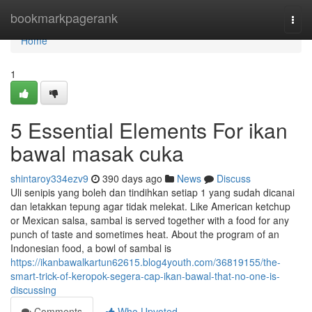
Home
bookmarkpagerank
Togg
navi
Home
1
5 Essential Elements For ikan
bawal masak cuka
shintaroy334ezv9
390 days ago
News
Discuss
Uli senipis yang boleh dan tindihkan setiap 1 yang sudah dicanai
dan letakkan tepung agar tidak melekat. Like American ketchup
or Mexican salsa, sambal is served together with a food for any
punch of taste and sometimes heat. About the program of an
Indonesian food, a bowl of sambal is
https://ikanbawalkartun62615.blog4youth.com/36819155/the-
smart-trick-of-keropok-segera-cap-ikan-bawal-that-no-one-is-
discussing
Comments
Who Upvoted