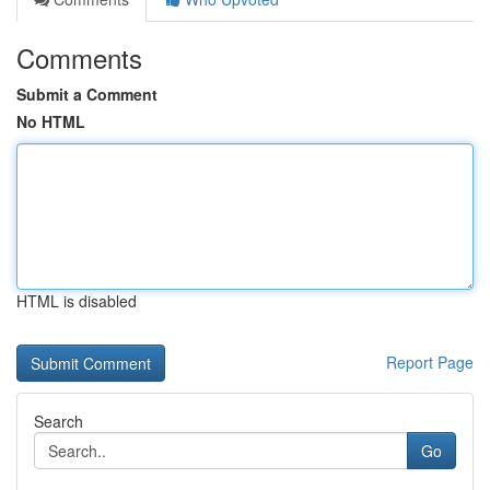
Comments
Submit a Comment
No HTML
HTML is disabled
Report Page
Search
Go