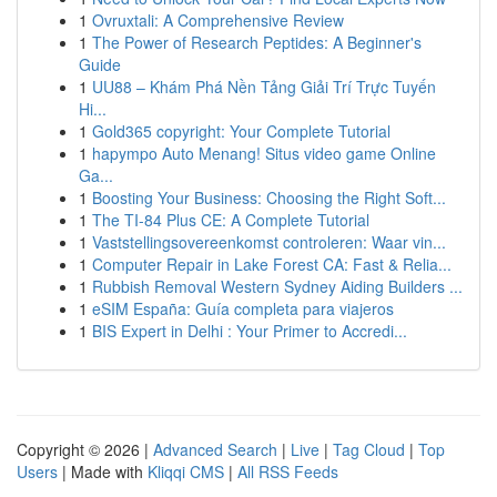
1
Ovruxtali: A Comprehensive Review
1
The Power of Research Peptides: A Beginner's
Guide
1
UU88 – Khám Phá Nền Tảng Giải Trí Trực Tuyến
Hi...
1
Gold365 copyright: Your Complete Tutorial
1
hapympo Auto Menang! Situs video game Online
Ga...
1
Boosting Your Business: Choosing the Right Soft...
1
The TI-84 Plus CE: A Complete Tutorial
1
Vaststellingsovereenkomst controleren: Waar vin...
1
Computer Repair in Lake Forest CA: Fast & Relia...
1
Rubbish Removal Western Sydney Aiding Builders ...
1
eSIM España: Guía completa para viajeros
1
BIS Expert in Delhi : Your Primer to Accredi...
Copyright © 2026 |
Advanced Search
|
Live
|
Tag Cloud
|
Top
Users
| Made with
Kliqqi CMS
|
All RSS Feeds