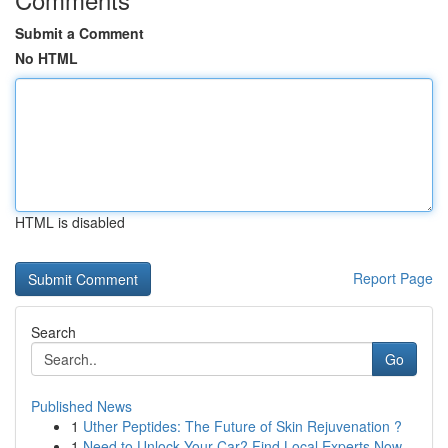
Submit a Comment
No HTML
HTML is disabled
Report Page
Search
Go
Published News
1
Uther Peptides: The Future of Skin Rejuvenation ?
1
Need to Unlock Your Car? Find Local Experts Now