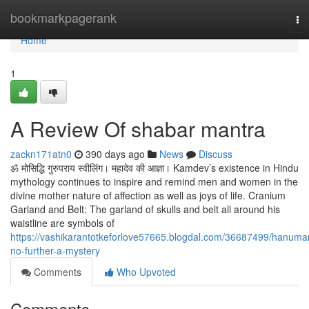
Home
bookmarkpagerank
To
na
Home
1
A Review Of shabar mantra
zackn171atn0
390 days ago
News
Discuss
ॐ मोसिद्धि गुरुपराय स्वीलिंग। महादेव की आज्ञा। Kamdev’s existence in Hindu
mythology continues to inspire and remind men and women in the
divine mother nature of affection as well as joys of life. Cranium
Garland and Belt: The garland of skulls and belt all around his
waistline are symbols of
https://vashikarantotkeforlove57665.blogdal.com/36687499/hanuma
no-further-a-mystery
Comments
Who Upvoted
Comments