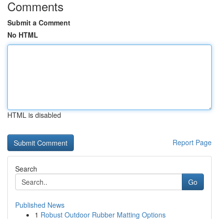
Comments
Submit a Comment
No HTML
HTML is disabled
Report Page
Search
Go
Published News
1
Robust Outdoor Rubber Matting Options