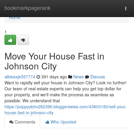
Home
bookmarkpagerank
Togg
navi
Home
1
Move Your House Fast in
Johnson City
albiesxje557774
391 days ago
News
Discuss
Want to rapidly sell your house in Johnson City? Look no further!
Our team of real estate experts can help you get top dollar for
your property, and we'll make the process as seamless as
possible. We understand that
https://poppyybhx282396.bloggerswise.com/43803182/sell-your-
house-fast-in-johnson-city
Comments
Who Upvoted