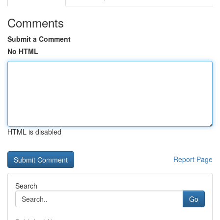
Comments
Submit a Comment
No HTML
HTML is disabled
Report Page
Search
Go