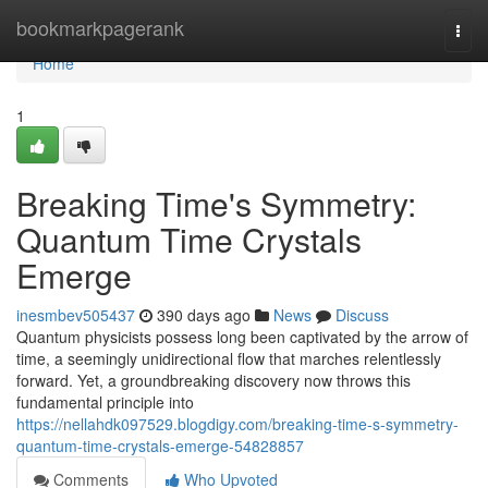
Home
bookmarkpagerank
Togg
navi
Home
1
Breaking Time's Symmetry:
Quantum Time Crystals
Emerge
inesmbev505437
390 days ago
News
Discuss
Quantum physicists possess long been captivated by the arrow of
time, a seemingly unidirectional flow that marches relentlessly
forward. Yet, a groundbreaking discovery now throws this
fundamental principle into
https://nellahdk097529.blogdigy.com/breaking-time-s-symmetry-
quantum-time-crystals-emerge-54828857
Comments
Who Upvoted