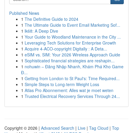
Published News
1
The Definitive Guide to 2024
1
The Ultimate Guide to Event Email Marketing Sof...
1
lk68: A Deep Dive
1
Your Guide to Woodland Maintenance in the City ...
1
Leveraging Tech Solutions for Enterprise Growth
1
Acquire 4-ACO-copyright Digitally : A Deta...
1
eSIM vs. SIM: Your 2026 Wireless Approach Guide
1
Sophisticated financial strategies are reshapin...
1
nohuwin – Đăng Nhập Nhanh, Khám Phá Kho Game
Đ...
1
Getting from London to St Paul's: Time Required...
1
Simple Steps to Long-term Weight Loss
1
Atlas Pro Abonnement: Alles wat je moet weten
1
Trusted Electrical Recovery Services Through 24...
Copyright © 2026 |
Advanced Search
|
Live
|
Tag Cloud
|
Top