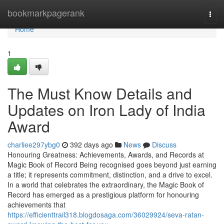
Home
bookmarkpagerank
Togg
navi
Home
1
The Must Know Details and
Updates on Iron Lady of India
Award
charliee297ybg0
392 days ago
News
Discuss
Honouring Greatness: Achievements, Awards, and Records at
Magic Book of Record Being recognised goes beyond just earning
a title; it represents commitment, distinction, and a drive to excel.
In a world that celebrates the extraordinary, the Magic Book of
Record has emerged as a prestigious platform for honouring
achievements that
https://efficienttrail318.blogdosaga.com/36029924/seva-ratan-