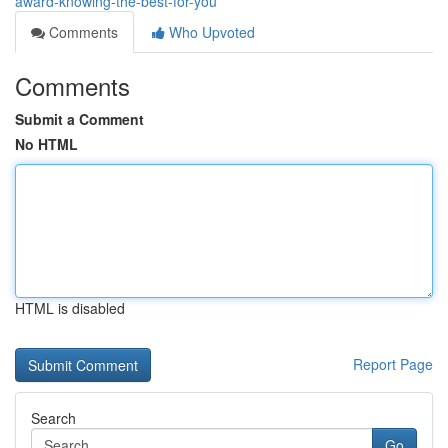
award-knowing-the-best-for-you
Comments
Who Upvoted
Comments
Submit a Comment
No HTML
HTML is disabled
Report Page
Search
Go