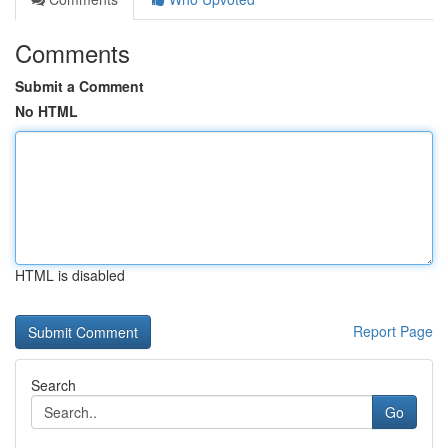
Comments
Submit a Comment
No HTML
HTML is disabled
Report Page
Search
Go