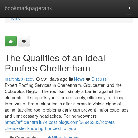
Home
bookmarkpagerank
Togg
navi
Home
1
The Qualities of an Ideal
Roofers Cheltenham
martinf207zce9
391 days ago
News
Discuss
Expert Roofing Services in Cheltenham, Gloucester, and the
Cotswolds Region The roof isn’t simply a barrier against the
elements—it supports your home’s safety, efficiency, and long-
term value. From minor leaks after storms to visible signs of
aging, tackling roof problems early can prevent major expenses
and unnecessary headaches. For homeowners
https://efficienttrail874.post-blogs.com/56945333/roofers-
cirencester-knowing-the-best-for-you
Comments
Who Upvoted