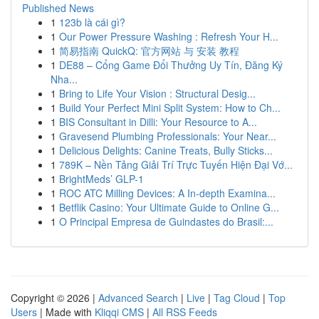
Published News
1
123b là cái gì?
1
Our Power Pressure Washing : Refresh Your H...
1
简易指南 QuickQ: 官方网站 与 安装 教程
1
DE88 – Cổng Game Đổi Thưởng Uy Tín, Đăng Ký
Nha...
1
Bring to Life Your Vision : Structural Desig...
1
Build Your Perfect Mini Split System: How to Ch...
1
BIS Consultant in Dilli: Your Resource to A...
1
Gravesend Plumbing Professionals: Your Near...
1
Delicious Delights: Canine Treats, Bully Sticks...
1
789K – Nền Tảng Giải Trí Trực Tuyến Hiện Đại Vớ...
1
BrightMeds’ GLP-1
1
ROC ATC Milling Devices: A In-depth Examina...
1
Betflik Casino: Your Ultimate Guide to Online G...
1
O Principal Empresa de Guindastes do Brasil:...
Copyright © 2026 |
Advanced Search
|
Live
|
Tag Cloud
|
Top
Users
| Made with
Kliqqi CMS
|
All RSS Feeds