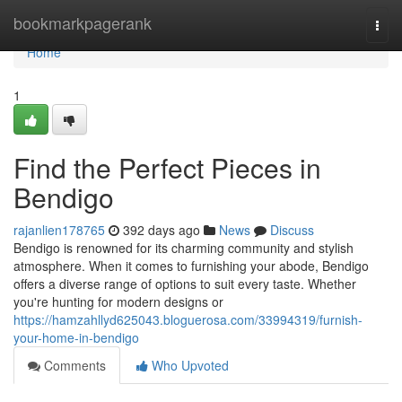
Home
bookmarkpagerank
Togg
navi
Home
1
Find the Perfect Pieces in
Bendigo
rajanlien178765
392 days ago
News
Discuss
Bendigo is renowned for its charming community and stylish
atmosphere. When it comes to furnishing your abode, Bendigo
offers a diverse range of options to suit every taste. Whether
you're hunting for modern designs or
https://hamzahllyd625043.bloguerosa.com/33994319/furnish-
your-home-in-bendigo
Comments
Who Upvoted