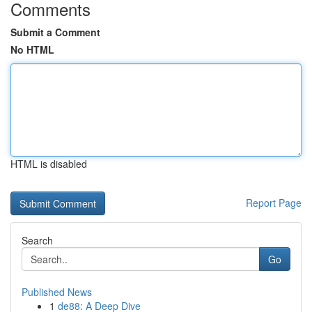
Comments
Submit a Comment
No HTML
HTML is disabled
Report Page
Search
Go
Published News
1
de88: A Deep Dive