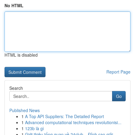
No HTML
HTML is disabled
Report Page
Search
Go
Published News
1
A Top API Suppliers: The Detailed Report
1
Advanced computational techniques revolutionisi...
1
123b là gì
1
Giới thiệu tổng quan về 24club – Đỉnh cao giải ...