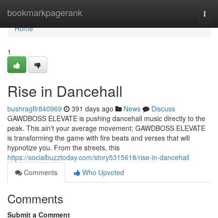
Home
bookmarkpagerank
Togg
navi
Home
1
Rise in Dancehall
bushragflr840969
391 days ago
News
Discuss
GAWDBOSS ELEVATE is pushing dancehall music directly to the
peak. This ain't your average movement; GAWDBOSS ELEVATE
is transforming the game with fire beats and verses that will
hypnotize you. From the streets, this
https://socialbuzztoday.com/story5315618/rise-in-dancehall
Comments
Who Upvoted
Comments
Submit a Comment