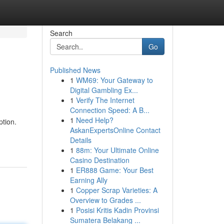
Search
Go
Published News
1
WM69: Your Gateway to
Digital Gambling Ex...
1
Verify The Internet
Connection Speed: A B...
1
Need Help?
ption.
AskanExpertsOnline Contact
Details
1
88m: Your Ultimate Online
Casino Destination
1
ER888 Game: Your Best
Earning Ally
1
Copper Scrap Varieties: A
Overview to Grades ...
1
Posisi Kritis Kadin Provinsi
Sumatera Belakang ...