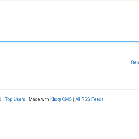
Rep
d
|
Top Users
| Made with
Kliqqi CMS
|
All RSS Feeds