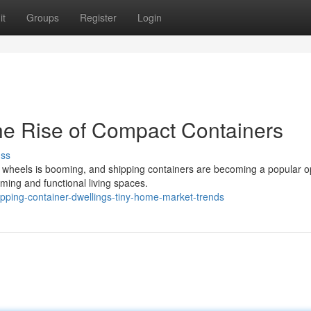
it
Groups
Register
Login
The Rise of Compact Containers
uss
n wheels is booming, and shipping containers are becoming a popular o
ming and functional living spaces.
ping-container-dwellings-tiny-home-market-trends