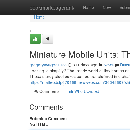
Home
bookmarkpagerank
Home
New
Subm
Home
1
Miniature Mobile Units: 
gregoryayag831938
391 days ago
News
Disc
Looking to simplify? The trendy world of tiny homes o
These sturdy steel boxes can be transformed into char
https://matteodclp670168.frewwebs.com/36348809/ship
Comments
Who Upvoted
Comments
Submit a Comment
No HTML