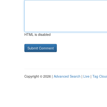
HTML is disabled
Copyright © 2026 |
Advanced Search
|
Live
|
Tag Clou