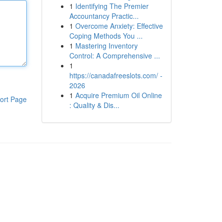
1
Identifying The Premier
Accountancy Practic...
1
Overcome Anxiety: Effective
Coping Methods You ...
1
Mastering Inventory
Control: A Comprehensive ...
1
https://canadafreeslots.com/ -
2026
1
Acquire Premium Oil Online
ort Page
: Quality & Dis...