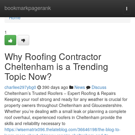
Home
bookmarkpagerank
Togg
navi
Home
1
Why Roofing Contractor
Cheltenham is a Trending
Topic Now?
charliee297ybg0
390 days ago
News
Discuss
Cheltenham’s Trusted Roofers – Expert Roofing & Repairs
Keeping your roof strong and ready for any weather is crucial for
property owners throughout Cheltenham and Gloucestershire.
Whether you’re dealing with a small leak or planning a complete
roof overhaul, experienced roofers in Cheltenham provide the
skills and reliability necessary to
https://wisematrix096.thelateblog.com/36646198/the-blog-to-