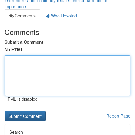
learn-more-about-chimney-repairs-cheltenham-and-its-
importance
Comments
Who Upvoted
Comments
Submit a Comment
No HTML
HTML is disabled
Report Page
Search