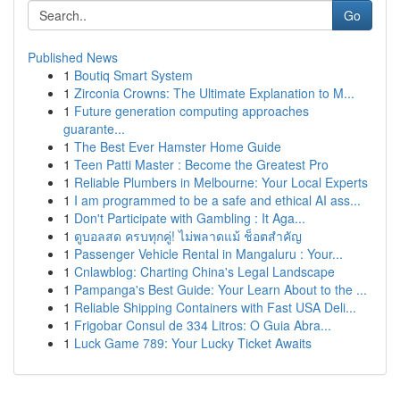
Go
Published News
1
Boutiq Smart System
1
Zirconia Crowns: The Ultimate Explanation to M...
1
Future generation computing approaches
guarante...
1
The Best Ever Hamster Home Guide
1
Teen Patti Master : Become the Greatest Pro
1
Reliable Plumbers in Melbourne: Your Local Experts
1
I am programmed to be a safe and ethical AI ass...
1
Don't Participate with Gambling : It Aga...
1
ดูบอลสด ครบทุกคู่! ไม่พลาดแม้ ช็อตสำคัญ
1
Passenger Vehicle Rental in Mangaluru : Your...
1
Cnlawblog: Charting China's Legal Landscape
1
Pampanga's Best Guide: Your Learn About to the ...
1
Reliable Shipping Containers with Fast USA Deli...
1
Frigobar Consul de 334 Litros: O Guia Abra...
1
Luck Game 789: Your Lucky Ticket Awaits