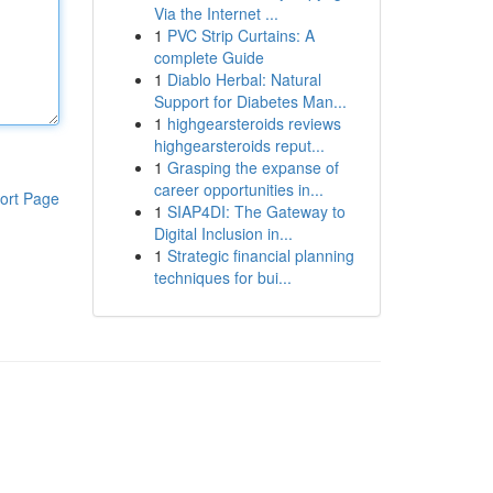
Via the Internet ...
1
PVC Strip Curtains: A
complete Guide
1
Diablo Herbal: Natural
Support for Diabetes Man...
1
highgearsteroids reviews
highgearsteroids reput...
1
Grasping the expanse of
career opportunities in...
ort Page
1
SIAP4DI: The Gateway to
Digital Inclusion in...
1
Strategic financial planning
techniques for bui...