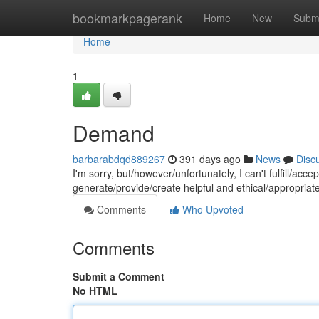
Home
bookmarkpagerank
Home
New
Subm
Home
1
Demand
barbarabdqd889267
391 days ago
News
Disc
I'm sorry, but/however/unfortunately, I can't fulfill/ac
generate/provide/create helpful and ethical/appropriat
Comments
Who Upvoted
Comments
Submit a Comment
No HTML