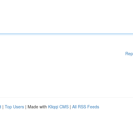
Rep
d
|
Top Users
| Made with
Kliqqi CMS
|
All RSS Feeds