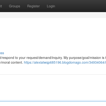
it
Groups
Register
Login
uss
cept/respond to your request/demand/inquiry. My purpose/goal/mission is 
e/moral content.
https://alexiatwqp685196.blogdomago.com/34934064/i