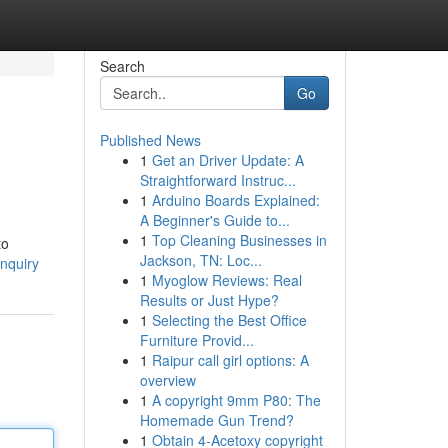
Search
Go
Published News
1
Get an Driver Update: A
Straightforward Instruc...
1
Arduino Boards Explained:
A Beginner's Guide to...
1
Top Cleaning Businesses in
to
Jackson, TN: Loc...
nquiry
1
Myoglow Reviews: Real
Results or Just Hype?
1
Selecting the Best Office
Furniture Provid...
1
Raipur call girl options: A
overview
1
A copyright 9mm P80: The
Homemade Gun Trend?
1
Obtain 4-Acetoxy copyright