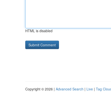
HTML is disabled
Copyright © 2026 |
Advanced Search
|
Live
|
Tag Clou