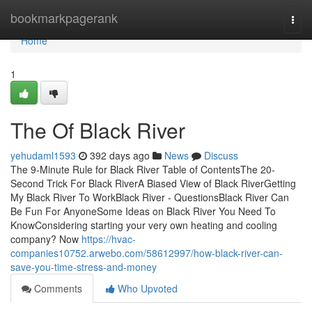
Home
bookmarkpagerank
Togg
navi
Home
1
The Of Black River
yehudaml1593
392 days ago
News
Discuss
The 9-Minute Rule for Black River Table of ContentsThe 20-
Second Trick For Black RiverA Biased View of Black RiverGetting
My Black River To WorkBlack River - QuestionsBlack River Can
Be Fun For AnyoneSome Ideas on Black River You Need To
KnowConsidering starting your very own heating and cooling
company? Now
https://hvac-
companies10752.arwebo.com/58612997/how-black-river-can-
save-you-time-stress-and-money
Comments
Who Upvoted