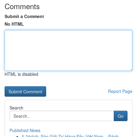
Comments
Submit a Comment
No HTML
HTML is disabled
Report Page
Search
Go
Published News
1
24club: Sàn Giải Trí Hàng Đầu Việt Nam – Đánh ...