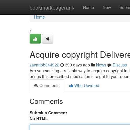
Home
bookmarkpagerank
Home
New
Subm
Home
1
Acquire copyright Delivere
zaynrjob344922
390 days ago
News
Discuss
Are you seeking a reliable way to acquire copyright in 
brings this prescribed medication straight to your do
Comments
Who Upvoted
Comments
Submit a Comment
No HTML