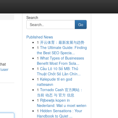
Search
Go
Published News
1
开云体育：最新发展与趋势
1
The Ultimate Guide: Finding
the Best SEO Specia...
1
What Types of Businesses
Benefit Most From Sola...
that
1
Cầu Lô 10 Số MB: Thủ
/user
Thuật Chốt Số Lần Chín...
1
Kølepude til en god
nattesøvn
1
Tornado Cash 官方网站：
当前 动态 与 官方 信息
1
Rijbewijs kopen in
Nederland: Wat u moet weten
1
Hidden Sensations : Your
Handbook to Quiet ...