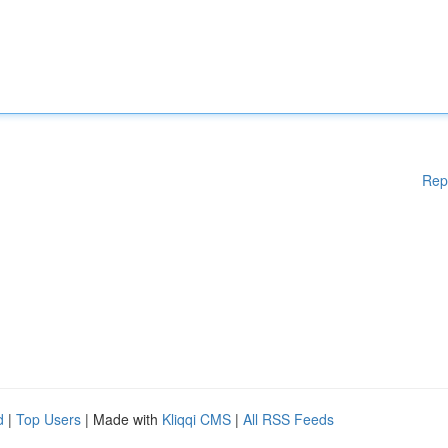
Rep
d
|
Top Users
| Made with
Kliqqi CMS
|
All RSS Feeds