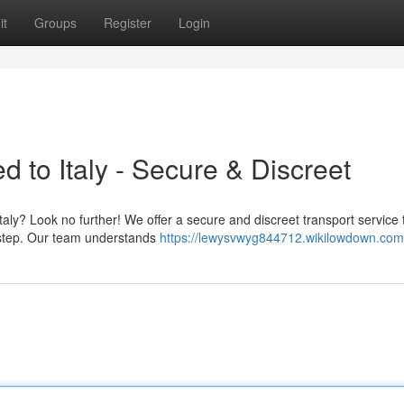
it
Groups
Register
Login
d to Italy - Secure & Discreet
Italy? Look no further! We offer a secure and discreet transport service 
orstep. Our team understands
https://lewysvwyg844712.wikilowdown.com