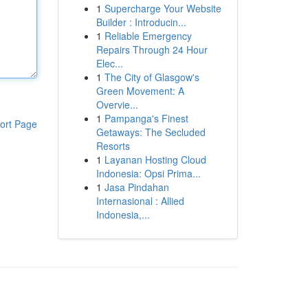
1
Supercharge Your Website
Builder : Introducin...
1
Reliable Emergency
Repairs Through 24 Hour
Elec...
1
The City of Glasgow's
Green Movement: A
Overvie...
1
Pampanga's Finest
ort Page
Getaways: The Secluded
Resorts
1
Layanan Hosting Cloud
Indonesia: Opsi Prima...
1
Jasa Pindahan
Internasional : Allied
Indonesia,...