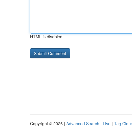
HTML is disabled
Copyright © 2026 |
Advanced Search
|
Live
|
Tag Clou