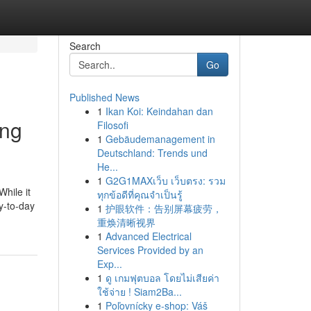
Search
Go
Published News
1
Ikan Koi: Keindahan dan
ing
Filosofi
1
Gebäudemanagement in
Deutschland: Trends und
He...
1
G2G1MAXเว็บ เว็บตรง: รวม
While it
ทุกข้อดีที่คุณจำเป็นรู้
ay-to-day
1
护眼软件：告别屏幕疲劳，
重焕清晰视界
1
Advanced Electrical
Services Provided by an
Exp...
1
ดู เกมฟุตบอล โดยไม่เสียค่า
ใช้จ่าย ! Siam2Ba...
1
Poľovnícky e-shop: Váš