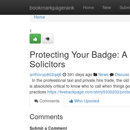
Home
bookmarkpagerank
Home
New
Subm
Home
1
Protecting Your Badge: A 
Solicitors
anthonyp802qaj6
391 days ago
News
Discuss
In the professional taxi and private hire trade, the old
is absolutely critical to know who to call when things 
practices
https://livebackpage.com/story5330202/protec
Comments
Who Upvoted
Comments
Submit a Comment