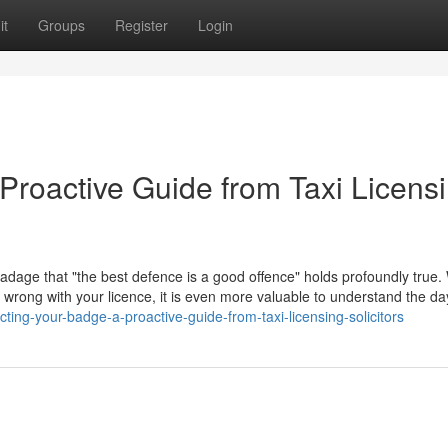
it
Groups
Register
Login
Proactive Guide from Taxi Licens
 adage that "the best defence is a good offence" holds profoundly true. 
go wrong with your licence, it is even more valuable to understand the d
ting-your-badge-a-proactive-guide-from-taxi-licensing-solicitors