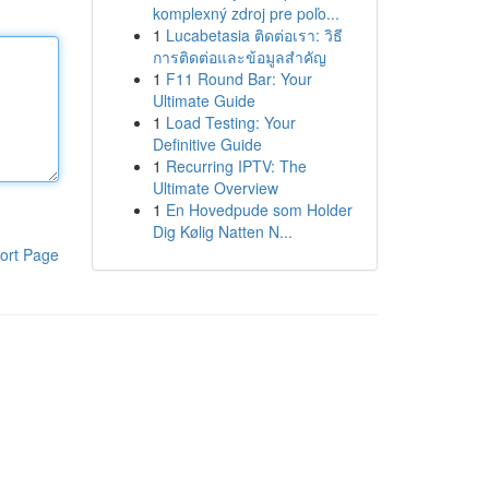
komplexný zdroj pre poľo...
1
Lucabetasia ติดต่อเรา: วิธี
การติดต่อและข้อมูลสำคัญ
1
F11 Round Bar: Your
Ultimate Guide
1
Load Testing: Your
Definitive Guide
1
Recurring IPTV: The
Ultimate Overview
1
En Hovedpude som Holder
Dig Kølig Natten N...
ort Page