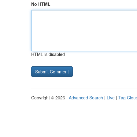
No HTML
HTML is disabled
Copyright © 2026 |
Advanced Search
|
Live
|
Tag Clou