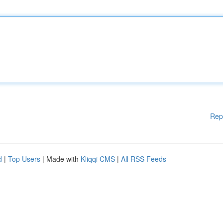
Rep
d
|
Top Users
| Made with
Kliqqi CMS
|
All RSS Feeds