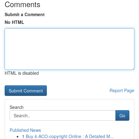
Comments
Submit a Comment
No HTML
HTML is disabled
Report Page
Search
Go
Published News
1
Buy 4-ACO-copyright Online : A Detailed M...