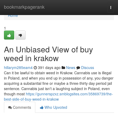
Home
bookmarkpagerank
Togg
navi
Home
1
An Unbiased View of buy
weed in krakow
hillarym285eam4
391 days ago
News
Discuss
Can it be lawful to obtain weed in Krakow. Cannabis use is illegal
in Poland, and when you end up in possession of any, you danger
acquiring a substantial fine or maybe a three-thirty day period jail
sentence. Cannabis just isn't a laughing subject in Poland, even
though most
https://gunnerspzxz.smblogsites.com/35869739/the-
best-side-of-buy-weed-in-krakow
Comments
Who Upvoted