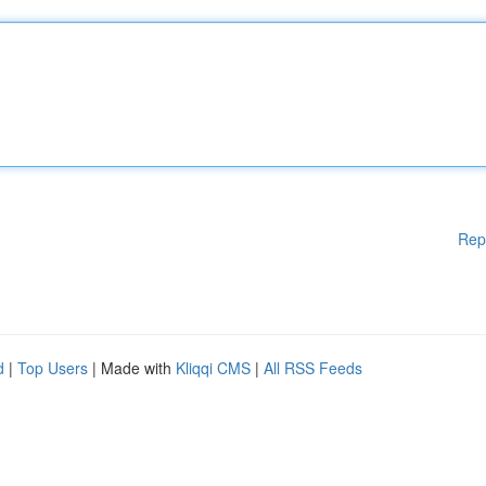
Rep
d
|
Top Users
| Made with
Kliqqi CMS
|
All RSS Feeds