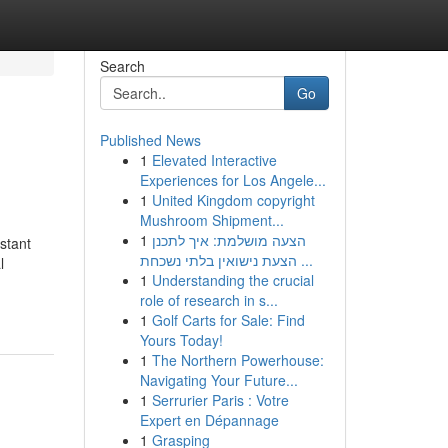
Search
Go
Published News
1
Elevated Interactive
Experiences for Los Angele...
1
United Kingdom copyright
Mushroom Shipment...
1
הצעה מושלמת: איך לתכנן
stant
הצעת נישואין בלתי נשכחת ...
l
1
Understanding the crucial
role of research in s...
1
Golf Carts for Sale: Find
Yours Today!
1
The Northern Powerhouse:
Navigating Your Future...
1
Serrurier Paris : Votre
Expert en Dépannage
1
Grasping