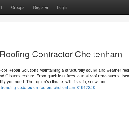
it
Groups
Register
Login
 Roofing Contractor Cheltenham
oof Repair Solutions Maintaining a structurally sound and weather-resi
 Gloucestershire. From quick leak fixes to total roof renovations, loca
y you need. The region’s climate, with its rain, snow, and
rk-trending-updates-on-roofers-cheltenham-81917328