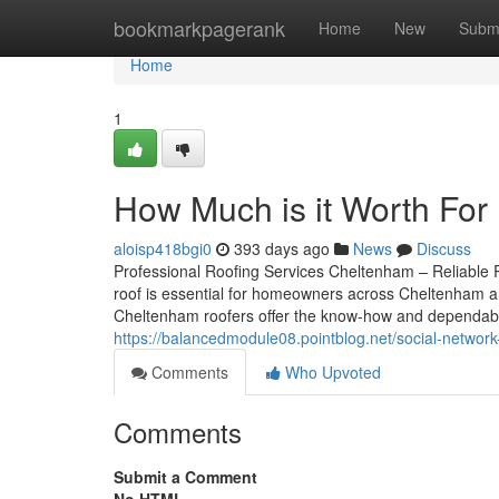
Home
bookmarkpagerank
Home
New
Subm
Home
1
How Much is it Worth For
aloisp418bgi0
393 days ago
News
Discuss
Professional Roofing Services Cheltenham – Reliable R
roof is essential for homeowners across Cheltenham and
Cheltenham roofers offer the know-how and dependabilit
https://balancedmodule08.pointblog.net/social-netwo
Comments
Who Upvoted
Comments
Submit a Comment