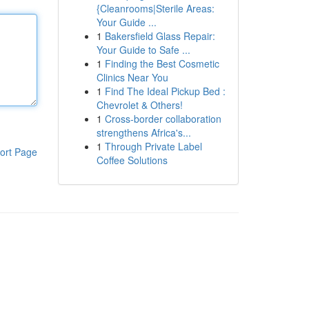
{Cleanrooms|Sterile Areas:
Your Guide ...
1
Bakersfield Glass Repair:
Your Guide to Safe ...
1
Finding the Best Cosmetic
Clinics Near You
1
Find The Ideal Pickup Bed :
Chevrolet & Others!
1
Cross-border collaboration
strengthens Africa's...
1
Through Private Label
ort Page
Coffee Solutions