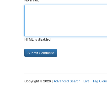
No HTML
HTML is disabled
Copyright © 2026 |
Advanced Search
|
Live
|
Tag Clou