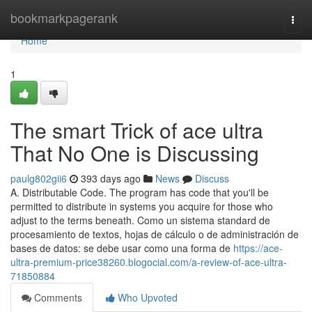
Home
bookmarkpagerank
Togg
navi
Home
1
The smart Trick of ace ultra
That No One is Discussing
paulg802gii6
393 days ago
News
Discuss
A. Distributable Code. The program has code that you'll be
permitted to distribute in systems you acquire for those who
adjust to the terms beneath. Como un sistema standard de
procesamiento de textos, hojas de cálculo o de administración de
bases de datos: se debe usar como una forma de
https://ace-
ultra-premium-price38260.blogocial.com/a-review-of-ace-ultra-
71850884
Comments
Who Upvoted