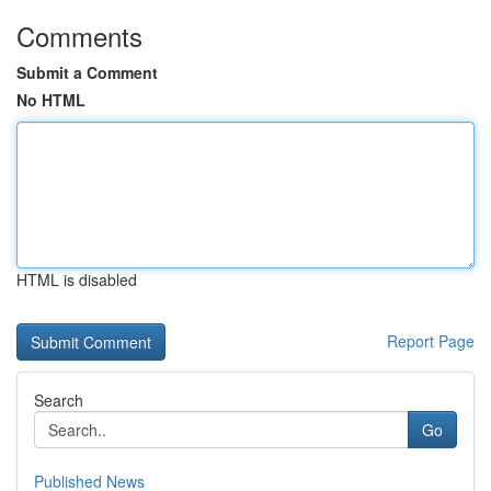
Comments
Submit a Comment
No HTML
HTML is disabled
Report Page
Search
Go
Published News