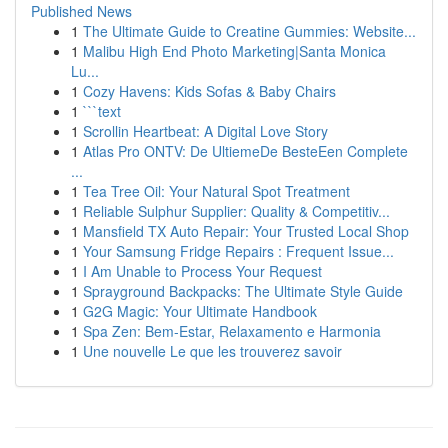
Published News
1
The Ultimate Guide to Creatine Gummies: Website...
1
Malibu High End Photo Marketing|Santa Monica
Lu...
1
Cozy Havens: Kids Sofas & Baby Chairs
1
```text
1
Scrollin Heartbeat: A Digital Love Story
1
Atlas Pro ONTV: De UltiemeDe BesteEen Complete
...
1
Tea Tree Oil: Your Natural Spot Treatment
1
Reliable Sulphur Supplier: Quality & Competitiv...
1
Mansfield TX Auto Repair: Your Trusted Local Shop
1
Your Samsung Fridge Repairs : Frequent Issue...
1
I Am Unable to Process Your Request
1
Sprayground Backpacks: The Ultimate Style Guide
1
G2G Magic: Your Ultimate Handbook
1
Spa Zen: Bem-Estar, Relaxamento e Harmonia
1
Une nouvelle Le que les trouverez savoir