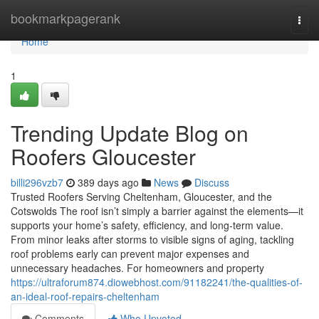
Home
bookmarkpagerank
Togg
navi
Home
1
Trending Update Blog on
Roofers Gloucester
billi296vzb7
389 days ago
News
Discuss
Trusted Roofers Serving Cheltenham, Gloucester, and the
Cotswolds The roof isn’t simply a barrier against the elements—it
supports your home’s safety, efficiency, and long-term value.
From minor leaks after storms to visible signs of aging, tackling
roof problems early can prevent major expenses and
unnecessary headaches. For homeowners and property
https://ultraforum874.diowebhost.com/91182241/the-qualities-of-
an-ideal-roof-repairs-cheltenham
Comments
Who Upvoted