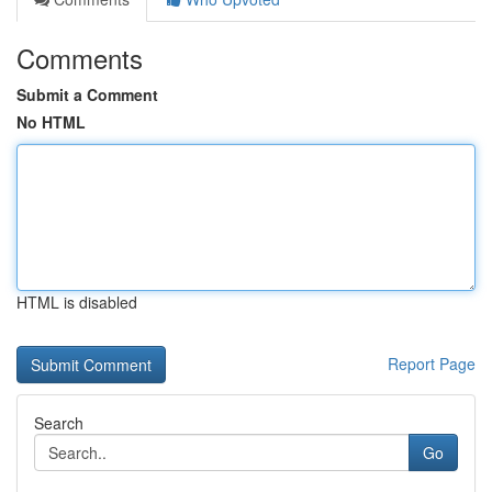
Comments
Submit a Comment
No HTML
HTML is disabled
Report Page
Search
Go