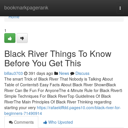
Home
bookmarkpagerank
Togg
navi
Home
1
Black River Things To Know
Before You Get This
billau3703
391 days ago
News
Discuss
The smart Trick of Black River That Nobody is Talking About
Table of Contents5 Easy Facts About Black River ShownBlack
River Can Be Fun For AnyoneThe 4-Minute Rule for Black River5
Simple Techniques For Black RiverTop Guidelines Of Black
RiverThe Main Principles Of Black River Thinking regarding
starting your very
https://rafaeldffdd.pages10.com/black-river-for-
beginners-71490914
Comments
Who Upvoted