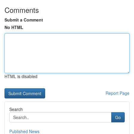
Comments
Submit a Comment
No HTML
HTML is disabled
Report Page
Search
Go
Published News