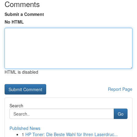
Comments
Submit a Comment
No HTML
HTML is disabled
Report Page
Search
Go
Published News
1
HP Toner: Die Beste Wahl für Ihren Laserdruc...