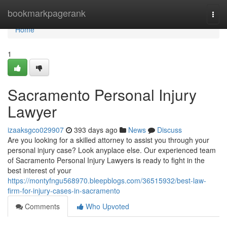
Home
bookmarkpagerank
Togg
navi
Home
1
Sacramento Personal Injury
Lawyer
izaaksgco029907
393 days ago
News
Discuss
Are you looking for a skilled attorney to assist you through your
personal injury case? Look anyplace else. Our experienced team
of Sacramento Personal Injury Lawyers is ready to fight in the
best interest of your
https://montyfngu568970.bleepblogs.com/36515932/best-law-
firm-for-injury-cases-in-sacramento
Comments
Who Upvoted