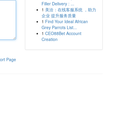
Filler Delivery : ...
1
美洽：在线客服系统 ，助力
企业 提升服务质量
1
Find Your Ideal African
Grey Parrots List...
1
CEO88Bet Account
Creation
ort Page