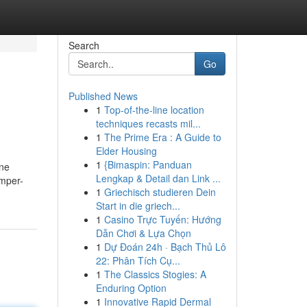
Search
Go
Published News
1
Top-of-the-line location
techniques recasts mil...
1
The Prime Era : A Guide to
Elder Housing
1
{Bimaspin: Panduan
ene
Lengkap & Detail dan Link ...
emper-
1
Griechisch studieren Dein
Start in die griech...
1
Casino Trực Tuyến: Hướng
Dẫn Chơi & Lựa Chọn
1
Dự Đoán 24h · Bạch Thủ Lô
22: Phân Tích Cụ...
1
The Classics Stogies: A
Enduring Option
1
Innovative Rapid Dermal