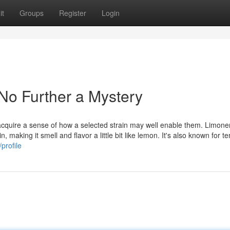
it
Groups
Register
Login
 No Further a Mystery
d acquire a sense of how a selected strain may well enable them. Limon
n, making it smell and flavor a little bit like lemon. It's also known for t
profile