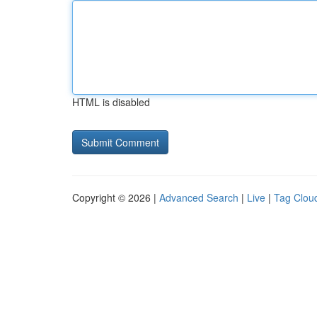
HTML is disabled
Copyright © 2026 |
Advanced Search
|
Live
|
Tag Clou