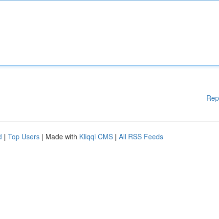
Rep
d
|
Top Users
| Made with
Kliqqi CMS
|
All RSS Feeds