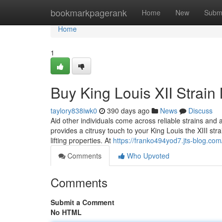
Home
bookmarkpagerank
Home
New
Subm
Home
1
Buy King Louis XII Strain
taylory838iwk0
390 days ago
News
Discuss
Aid other individuals come across reliable strains an
provides a citrusy touch to your King Louis the XIII strai
lifting properties. At
https://franko494yod7.jts-blog.com/
Comments
Who Upvoted
Comments
Submit a Comment
No HTML