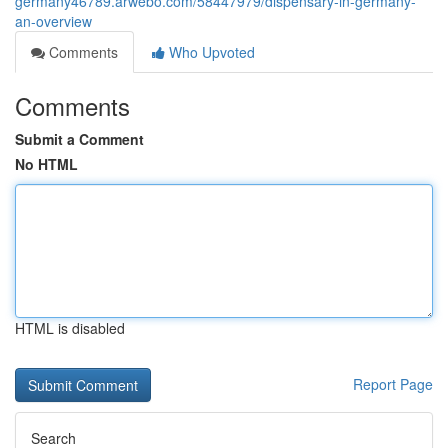
germany46789.arwebo.com/58447979/dispensary-in-germany-
an-overview
Comments
Who Upvoted
Comments
Submit a Comment
No HTML
HTML is disabled
Report Page
Search