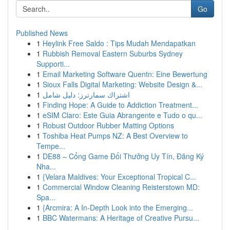
Go
Published News
1
Heylink Free Saldo : Tips Mudah Mendapatkan
1
Rubbish Removal Eastern Suburbs Sydney
Supporti...
1
Email Marketing Software Quentn: Eine Bewertung
1
Sioux Falls Digital Marketing: Website Design &...
1
اشتراك سمارترز: دليل شامل
1
Finding Hope: A Guide to Addiction Treatment...
1
eSIM Claro: Este Guia Abrangente e Tudo o qu...
1
Robust Outdoor Rubber Matting Options
1
Toshiba Heat Pumps NZ: A Best Overview to
Tempe...
1
DE88 – Cổng Game Đổi Thưởng Uy Tín, Đăng Ký
Nha...
1
{Velara Maldives: Your Exceptional Tropical C...
1
Commercial Window Cleaning Reisterstown MD:
Spa...
1
{Arcmira: A In-Depth Look into the Emerging...
1
BBC Watermans: A Heritage of Creative Pursu...