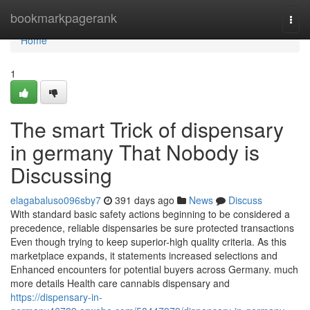
Home
bookmarkpagerank
Togg
navi
Home
1
The smart Trick of dispensary
in germany That Nobody is
Discussing
elagabaluso096sby7
391 days ago
News
Discuss
With standard basic safety actions beginning to be considered a
precedence, reliable dispensaries be sure protected transactions
Even though trying to keep superior-high quality criteria. As this
marketplace expands, it statements increased selections and
Enhanced encounters for potential buyers across Germany. much
more details Health care cannabis dispensary and
https://dispensary-in-