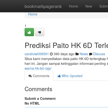
Home
bookmarkpagerank
Home
New
Subm
Home
1
Prediksi Paito HK 6D Ter
carafuiw058591
390 days ago
News
Discuss
Situs kami menyediakan data paito HK 6D terlengkap har
hari ini. Jangan sampai ketinggalan informasi penting
warna-hk-6d-raja/
Comments
Who Upvoted
Comments
Submit a Comment
No HTML