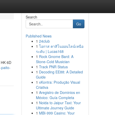
Search
Go
Published News
1
24club
1
โอกาส คาสิโนออนไลน์เหนือ
ระดับ | Lucas168
1
Rock Gnome Bard: A
Stone-Cold Musician
o HK 6D
1
Track PNR Status
-paito-
1
Decoding EE88: A Detailed
Guide
1
xKontra: Produção Visual
Criativa
1
Aregistro de Dominios en
México: Guía Completa
1
Noida to Jaipur Taxi: Your
Ultimate Journey Guide
1
MBI-999 Casino: Your