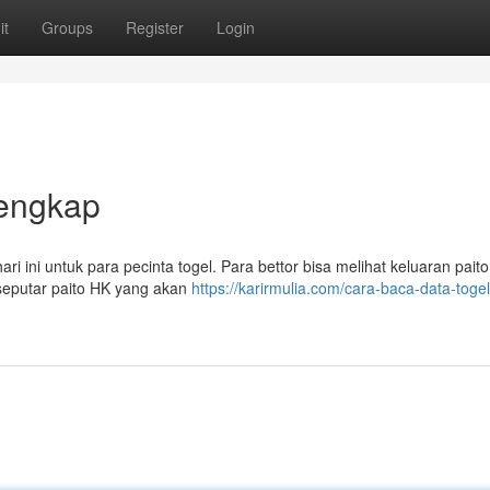
it
Groups
Register
Login
lengkap
i ini untuk para pecinta togel. Para bettor bisa melihat keluaran pait
 seputar paito HK yang akan
https://karirmulia.com/cara-baca-data-togel