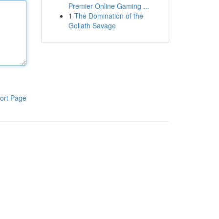
Premier Online Gaming ...
1
The Domination of the
Goliath Savage
ort Page