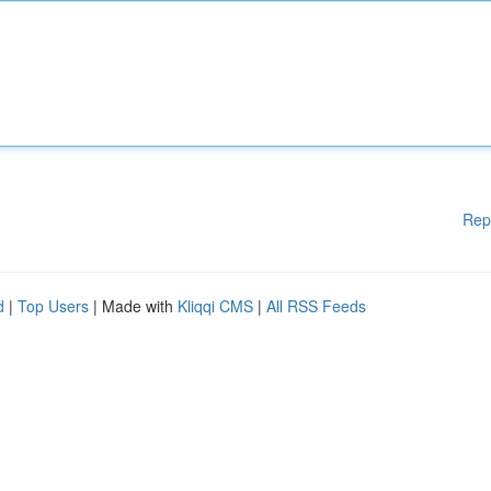
Rep
d
|
Top Users
| Made with
Kliqqi CMS
|
All RSS Feeds