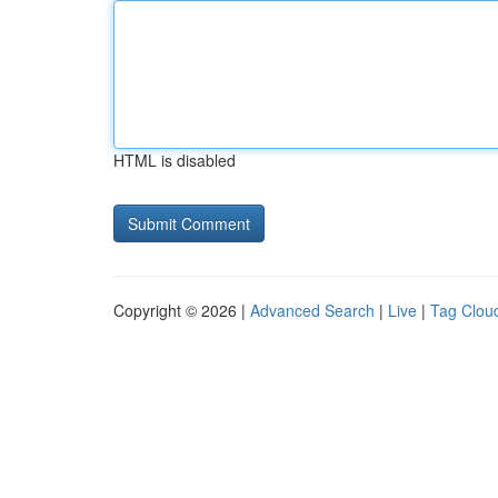
HTML is disabled
Copyright © 2026 |
Advanced Search
|
Live
|
Tag Clou