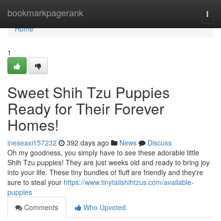
Home
bookmarkpagerank
Togg
navi
Home
1
Sweet Shih Tzu Puppies
Ready for Their Forever
Homes!
ineseaxi157232
392 days ago
News
Discuss
Oh my goodness, you simply have to see these adorable little
Shih Tzu puppies! They are just weeks old and ready to bring joy
into your life. These tiny bundles of fluff are friendly and they're
sure to steal your
https://www.tinytailshihtzus.com/available-
puppies
Comments
Who Upvoted