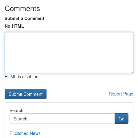
Comments
Submit a Comment
No HTML
HTML is disabled
Report Page
Search
Go
Published News