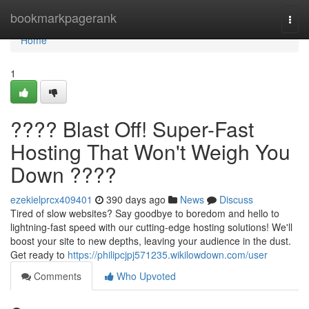
Home
bookmarkpagerank
Togg
navi
Home
1
???? Blast Off! Super-Fast
Hosting That Won't Weigh You
Down ????
ezekielprcx409401
390 days ago
News
Discuss
Tired of slow websites? Say goodbye to boredom and hello to
lightning-fast speed with our cutting-edge hosting solutions! We'll
boost your site to new depths, leaving your audience in the dust.
Get ready to
https://philipcjpj571235.wikilowdown.com/user
Comments
Who Upvoted