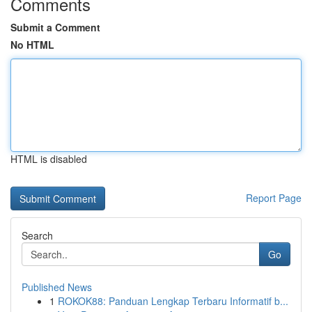
Comments
Submit a Comment
No HTML
HTML is disabled
Report Page
Search
Go
Published News
1
ROKOK88: Panduan Lengkap Terbaru Informatif b...