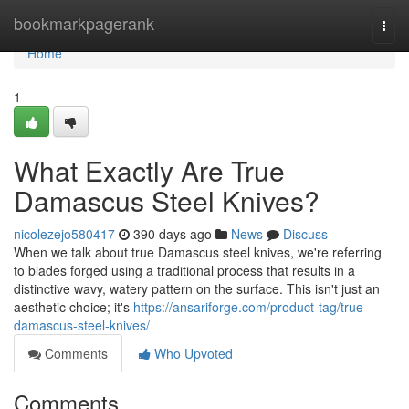
Home
bookmarkpagerank
Togg
navi
Home
1
What Exactly Are True
Damascus Steel Knives?
nicolezejo580417
390 days ago
News
Discuss
When we talk about true Damascus steel knives, we're referring
to blades forged using a traditional process that results in a
distinctive wavy, watery pattern on the surface. This isn't just an
aesthetic choice; it's
https://ansariforge.com/product-tag/true-
damascus-steel-knives/
Comments
Who Upvoted
Comments