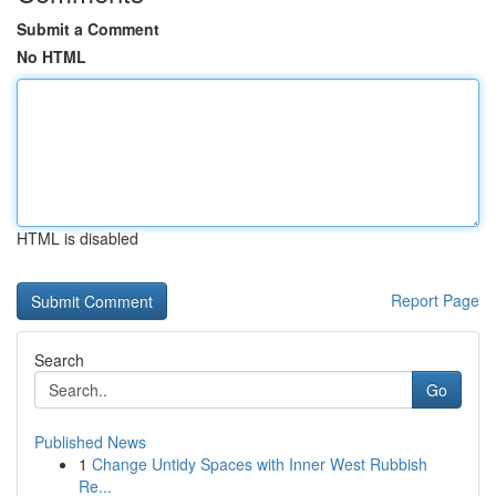
Submit a Comment
No HTML
HTML is disabled
Report Page
Search
Go
Published News
1
Change Untidy Spaces with Inner West Rubbish
Re...