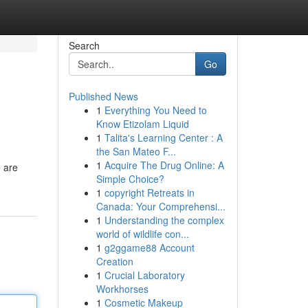
Search
Go
Published News
1
Everything You Need to
Know Etizolam Liquid
1
Talita's Learning Center : A
the San Mateo F...
1
Acquire The Drug Online: A
e are
Simple Choice?
1
copyright Retreats in
Canada: Your Comprehensi...
1
Understanding the complex
world of wildlife con...
1
g2ggame88 Account
Creation
1
Crucial Laboratory
Workhorses
1
Cosmetic Makeup