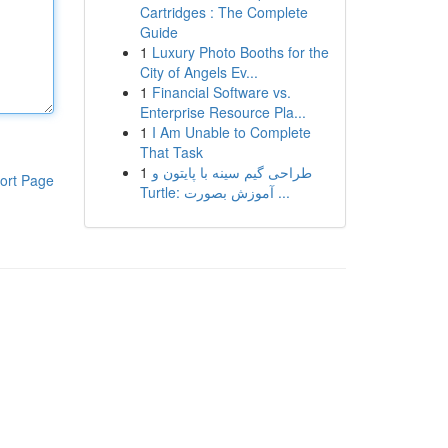
Cartridges : The Complete
Guide
1
Luxury Photo Booths for the
City of Angels Ev...
1
Financial Software vs.
Enterprise Resource Pla...
1
I Am Unable to Complete
That Task
1
طراحی گیم سینه با پایتون و
ort Page
Turtle: آموزش بصورت ...