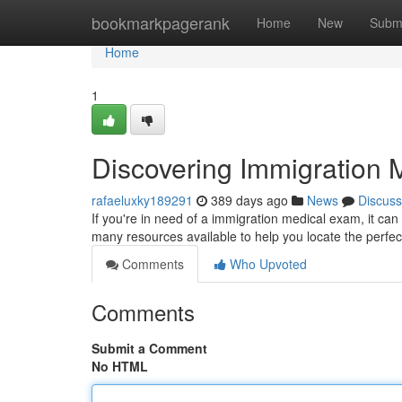
Home
bookmarkpagerank
Home
New
Subm
Home
1
Discovering Immigration
rafaeluxky189291
389 days ago
News
Discuss
If you're in need of a immigration medical exam, it can
many resources available to help you locate the perfec
Comments
Who Upvoted
Comments
Submit a Comment
No HTML