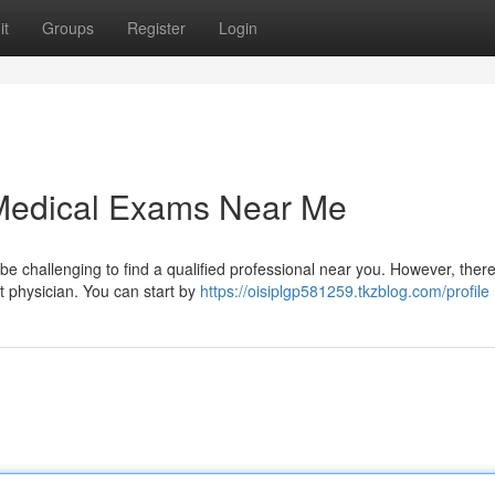
it
Groups
Register
Login
 Medical Exams Near Me
 be challenging to find a qualified professional near you. However, ther
t physician. You can start by
https://oisiplgp581259.tkzblog.com/profile