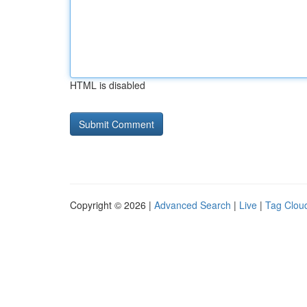
HTML is disabled
Copyright © 2026 |
Advanced Search
|
Live
|
Tag Clou