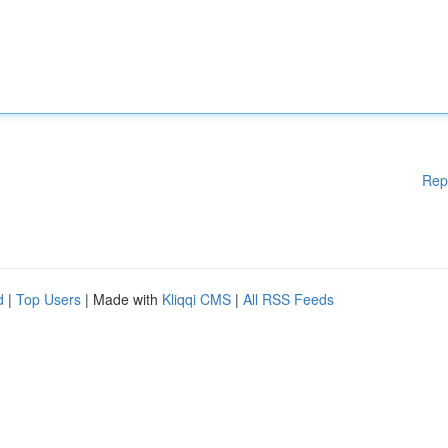
Rep
d
|
Top Users
| Made with
Kliqqi CMS
|
All RSS Feeds