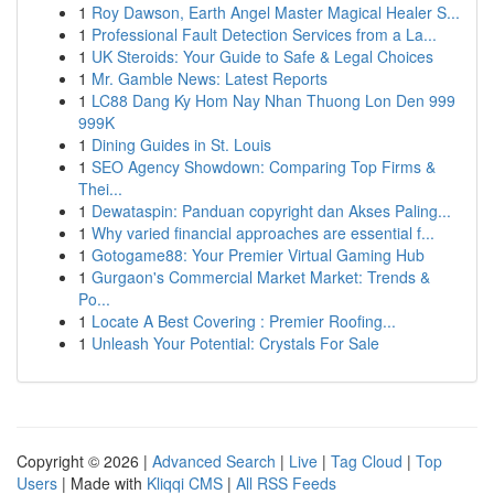
1
Roy Dawson, Earth Angel Master Magical Healer S...
1
Professional Fault Detection Services from a La...
1
UK Steroids: Your Guide to Safe & Legal Choices
1
Mr. Gamble News: Latest Reports
1
LC88 Dang Ky Hom Nay Nhan Thuong Lon Den 999
999K
1
Dining Guides in St. Louis
1
SEO Agency Showdown: Comparing Top Firms &
Thei...
1
Dewataspin: Panduan copyright dan Akses Paling...
1
Why varied financial approaches are essential f...
1
Gotogame88: Your Premier Virtual Gaming Hub
1
Gurgaon's Commercial Market Market: Trends &
Po...
1
Locate A Best Covering : Premier Roofing...
1
Unleash Your Potential: Crystals For Sale
Copyright © 2026 |
Advanced Search
|
Live
|
Tag Cloud
|
Top
Users
| Made with
Kliqqi CMS
|
All RSS Feeds