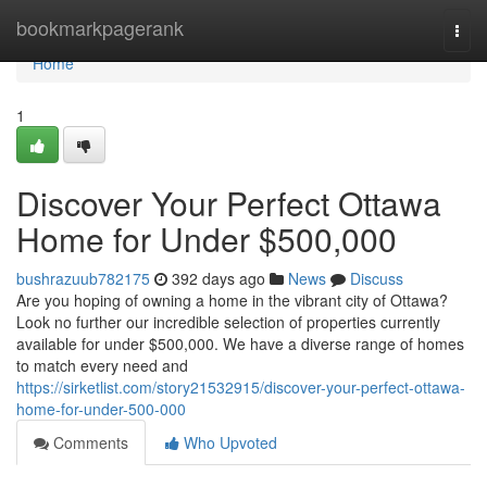
Home
bookmarkpagerank
Togg
navi
Home
1
Discover Your Perfect Ottawa
Home for Under $500,000
bushrazuub782175
392 days ago
News
Discuss
Are you hoping of owning a home in the vibrant city of Ottawa?
Look no further our incredible selection of properties currently
available for under $500,000. We have a diverse range of homes
to match every need and
https://sirketlist.com/story21532915/discover-your-perfect-ottawa-
home-for-under-500-000
Comments
Who Upvoted