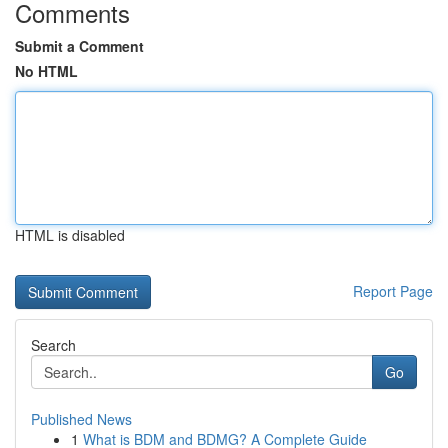
Comments
Submit a Comment
No HTML
HTML is disabled
Report Page
Search
Go
Published News
1
What is BDM and BDMG? A Complete Guide