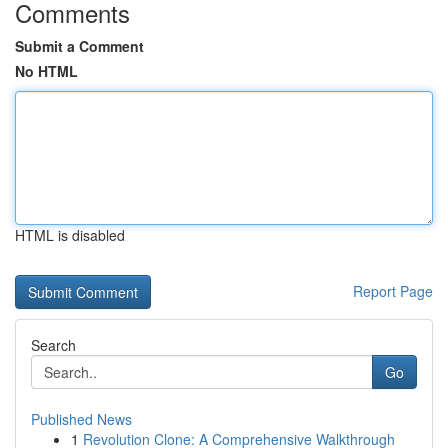
Comments
Submit a Comment
No HTML
HTML is disabled
Report Page
Search
Go
Published News
1
Revolution Clone: A Comprehensive Walkthrough