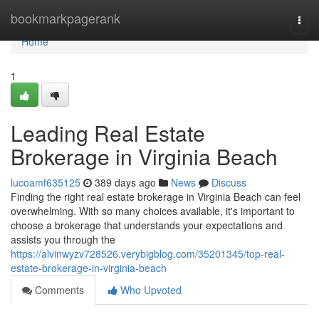
Home
bookmarkpagerank
Togg
navi
Home
1
Leading Real Estate
Brokerage in Virginia Beach
lucoamf635125
389 days ago
News
Discuss
Finding the right real estate brokerage in Virginia Beach can feel
overwhelming. With so many choices available, it's important to
choose a brokerage that understands your expectations and
assists you through the
https://alvinwyzv728526.verybigblog.com/35201345/top-real-
estate-brokerage-in-virginia-beach
Comments
Who Upvoted