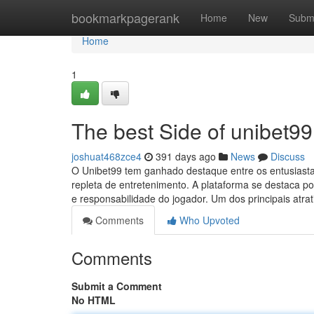
Home
bookmarkpagerank
Home
New
Subm
Home
1
The best Side of unibet99
joshuat468zce4
391 days ago
News
Discuss
O Unibet99 tem ganhado destaque entre os entusiastas
repleta de entretenimento. A plataforma se destaca p
e responsabilidade do jogador. Um dos principais atra
Comments
Who Upvoted
Comments
Submit a Comment
No HTML