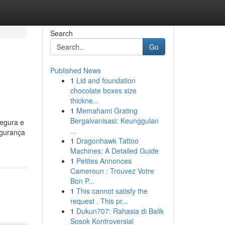
Search
Go
Published News
1
Lid and foundation
chocolate boxes size
thickne...
1
Memahami Grating
Bergalvanisasi: Keunggulan
segura e
...
egurança
1
Dragonhawk Tattoo
Machines: A Detailed Guide
1
Petites Annonces
Cameroun : Trouvez Votre
Bon P...
1
This cannot satisfy the
request . This pr...
1
Dukun707: Rahasia di Balik
Sosok Kontroversial