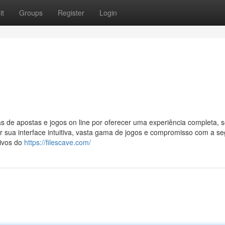
it
Groups
Register
Login
 de apostas e jogos on line por oferecer uma experiência completa, 
or sua interface intuitiva, vasta gama de jogos e compromisso com a s
tivos do
https://filescave.com/