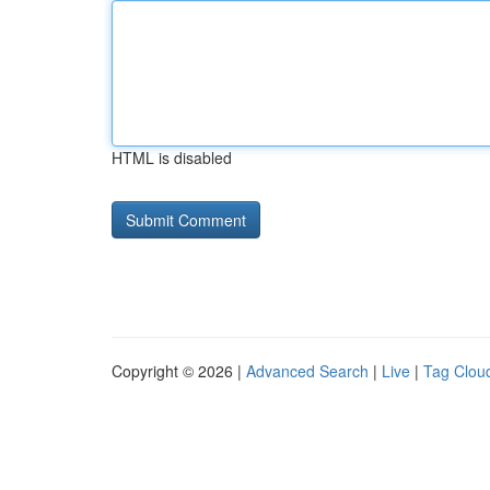
HTML is disabled
Copyright © 2026 |
Advanced Search
|
Live
|
Tag Clou