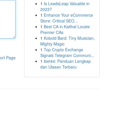
1
Is LeadsLeap Valuable in
2023?
1
Enhance Your eCommerce
Store: Critical SEO...
1
Best CA in Kaithal Locate
Premier CAs
1
Kobold Bard: Tiny Musician,
Mighty Magic
1
Top Crypto Exchange
Signals Telegram Communi...
ort Page
1
ibet44: Panduan Lengkap
dan Ulasan Terbaru