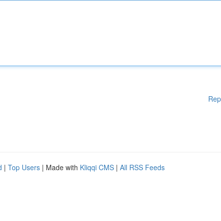
Rep
d
|
Top Users
| Made with
Kliqqi CMS
|
All RSS Feeds