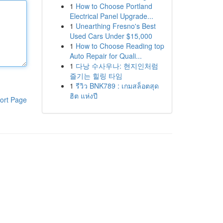
1
How to Choose Portland
Electrical Panel Upgrade...
1
Unearthing Fresno's Best
Used Cars Under $15,000
1
How to Choose Reading top
Auto Repair for Quali...
1
다낭 수사우나: 현지인처럼
즐기는 힐링 타임
1
รีวิว BNK789 : เกมสล็อตสุด
ฮิต แห่งปี
ort Page