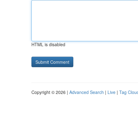
HTML is disabled
Copyright © 2026 |
Advanced Search
|
Live
|
Tag Clou