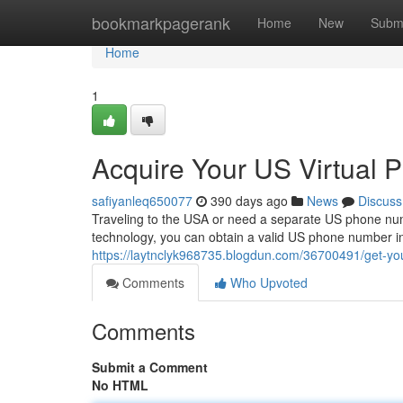
Home
bookmarkpagerank
Home
New
Subm
Home
1
Acquire Your US Virtual 
safiyanleq650077
390 days ago
News
Discuss
Traveling to the USA or need a separate US phone nu
technology, you can obtain a valid US phone number in
https://laytnclyk968735.blogdun.com/36700491/get-you
Comments
Who Upvoted
Comments
Submit a Comment
No HTML