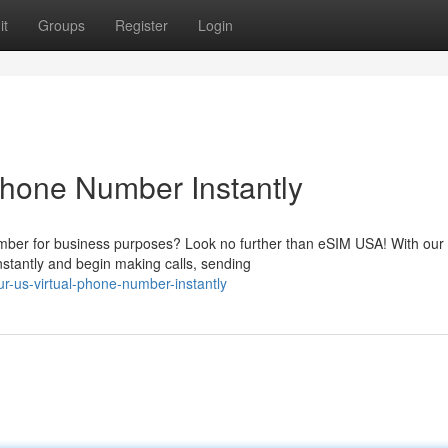
it
Groups
Register
Login
Phone Number Instantly
mber for business purposes? Look no further than eSIM USA! With our 
stantly and begin making calls, sending
r-us-virtual-phone-number-instantly