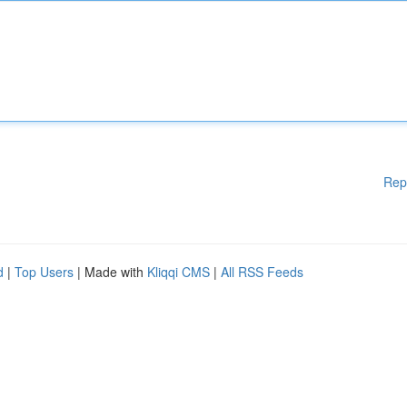
Rep
d
|
Top Users
| Made with
Kliqqi CMS
|
All RSS Feeds