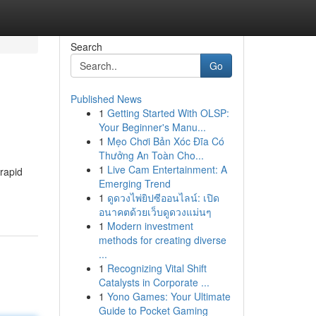
Search
Go
Published News
1
Getting Started With OLSP:
Your Beginner's Manu...
1
Mẹo Chơi Bản Xóc Đĩa Có
Thưởng An Toàn Cho...
1
Live Cam Entertainment: A
rapid
Emerging Trend
1
ดูดวงไพ่ยิปซีออนไลน์: เปิด
อนาคตด้วยเว็บดูดวงแม่นๆ
1
Modern investment
methods for creating diverse
...
1
Recognizing Vital Shift
Catalysts in Corporate ...
1
Yono Games: Your Ultimate
Guide to Pocket Gaming