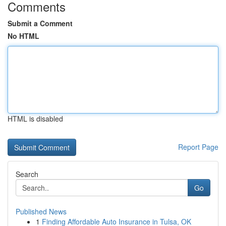
Comments
Submit a Comment
No HTML
HTML is disabled
Report Page
Search
Go
Published News
1
Finding Affordable Auto Insurance in Tulsa, OK