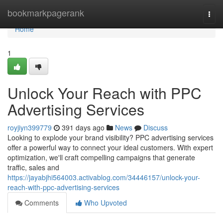
Home
bookmarkpagerank
Togg
navi
Home
1
Unlock Your Reach with PPC
Advertising Services
royjiyn399779
391 days ago
News
Discuss
Looking to explode your brand visibility? PPC advertising services
offer a powerful way to connect your ideal customers. With expert
optimization, we'll craft compelling campaigns that generate
traffic, sales and
https://jayabjhi564003.activablog.com/34446157/unlock-your-
reach-with-ppc-advertising-services
Comments
Who Upvoted