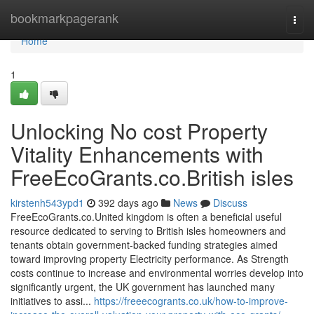
Home
bookmarkpagerank
Togg
navi
Home
1
Unlocking No cost Property
Vitality Enhancements with
FreeEcoGrants.co.British isles
kirstenh543ypd1
392 days ago
News
Discuss
FreeEcoGrants.co.United kingdom is often a beneficial useful
resource dedicated to serving to British isles homeowners and
tenants obtain government-backed funding strategies aimed
toward improving property Electricity performance. As Strength
costs continue to increase and environmental worries develop into
significantly urgent, the UK government has launched many
initiatives to assi...
https://freeecogrants.co.uk/how-to-improve-