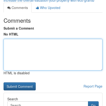
increase-the-overall-valuation-your-property-with-eco-grants/
Comments
Who Upvoted
Comments
Submit a Comment
No HTML
HTML is disabled
Report Page
Search
Go