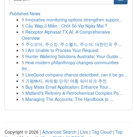
Published News
1
Innovative monitoring options strengthen suppor...
1
Cầu Wap 3 Miền : Chốt Số Vip Ngày Mai ?
1
Receptor Alphasat TX AI: A Comprehensive
Overview
1
주소모아, 주소킹, 주소월드, 주소야: 대한민국 주...
1
I Am Unable to Process Your Request
1
Hunter Watering Solutions Australia: Your Guide...
1
How modern philanthropy changes communities
thr...
1
LiveGood company chance described: can it be go...
1
가평빠지, 짜릿함 만끽! 여름 워터파크 추천
1
Buy Mass Email Application: Enhance Your...
1
Midland’s Refinery & Petrochemical Complex Po...
1
Managing The Accounts: The Handbook to ...
Copyright © 2026 |
Advanced Search
|
Live
|
Tag Cloud
|
Top