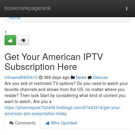
Home
bookmarkpagerank
Togg
navi
Home
1
Get Your American IPTV
Subscription Here
minaendk900410
389 days ago
News
Discuss
Are you sick of restricted TV options? Do you need to watch your
favorite channels and shows from the US, no matter where you
reside? Then look Start by considering what kind of content you
want to watch. Are you a
https://phoenixpoie742458.fireblogz.com/67443314/get-your-
american-iptv-subscription-today
Comments
Who Upvoted