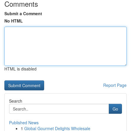
Comments
Submit a Comment
No HTML
HTML is disabled
Report Page
Search
Go
Published News
1
Global Gourmet Delights Wholesale