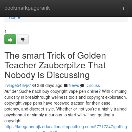
Home
bookmarkpagerank
Togg
navi
Home
1
The smart Trick of Golden
Teacher Zauberpilze That
Nobody is Discussing
irvinge543vjv7
389 days ago
News
Discuss
Auf der Suche nach buy copyright vape pen online? With climbing
curiosity in breakthrough wellness tools and copyright exploration,
copyright vape pens have received traction for their ease,
potency, and discreet style. Whether or not you’re a highly trained
psychonaut or simply a curious to start with-timer, getting a
copyright
https://keeganndpjk.educationalimpactblog.com/57717247/getting-