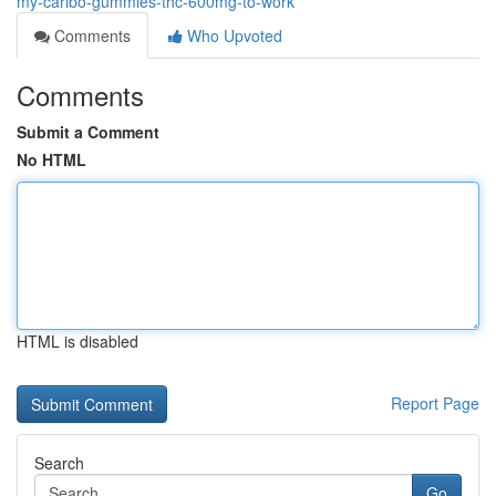
my-caribo-gummies-thc-600mg-to-work
Comments
Who Upvoted
Comments
Submit a Comment
No HTML
HTML is disabled
Report Page
Search
Go