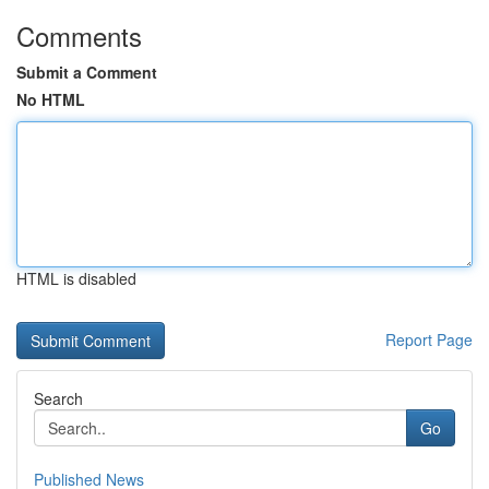
Comments
Submit a Comment
No HTML
HTML is disabled
Report Page
Search
Go
Published News