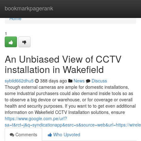
Home
bookmarkpagerank
Home
1
An Unbiased View of CCTV
installation in Wakefield
sybild662dhu5
388 days ago
News
Discuss
Though external cameras are ample for domestic installations,
some industrial purchasers could also demand inside tools so as
to observe a big device or warehouse, or for coverage or overall
health and security purposes. If you want to to get even additional
information on Wakefield CCTV Installation solutions, ensure
https://www.google.com.pe/url?
sa=t&rct=j&q=syndicationapp&esrc=s&source=web&url=https://wireles
Comments
Who Upvoted