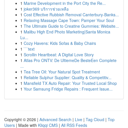
1
Marine Development in the Port City the Re...
1
joker369 บริการช่วยเหลือ
1
Cost Effective Rubbish Removal Canterbury-Banks...
1
Relaxing Massage Cape Town: Pamper Your Soul
1
The Ultimate Guide to Creatine Gummies: Website...
1
Malibu High End Photo Marketing|Santa Monica
Lu...
1
Cozy Havens: Kids Sofas & Baby Chairs
1
```text
1
Scrollin Heartbeat: A Digital Love Story
1
Atlas Pro ONTV: De UltiemeDe BesteEen Complete
...
1
Tea Tree Oil: Your Natural Spot Treatment
1
Reliable Sulphur Supplier: Quality & Competitiv...
1
Mansfield TX Auto Repair: Your Trusted Local Shop
1
Your Samsung Fridge Repairs : Frequent Issue...
Copyright © 2026 |
Advanced Search
|
Live
|
Tag Cloud
|
Top
Users
| Made with
Kliqqi CMS
|
All RSS Feeds