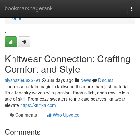
Home
bookmarkpagerank
Togg
navi
Home
1
Knitwear Connection: Crafting
Comfort and Style
alyshazleu625791
388 days ago
News
Discuss
There’s a certain magic in knitwear. It’s more than just material –
it’s a tapestry woven with passion. Each stitch, each row, tells a
tale of skill. From cozy sweaters to intricate scarves, knitwear
elevate
https://knitika.com
Comments
Who Upvoted
Comments