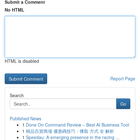
Submit a Comment
No HTML
HTML is disabled
Report Page
Search
Go
Published News
1
Done On Command Review – Best AI Business Tool
1
精品百貨商場 優惠碼技巧：獲取 方式 全 解析
1
Speedau: A emerging presence in the racing ...