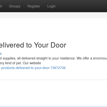
it
Groups
Register
Login
livered to Your Door
s
pet supplies, all delivered straight to your residence. We offer a enormou
ery kind of pet. Our website
products-delivered-to-your-door-73972706