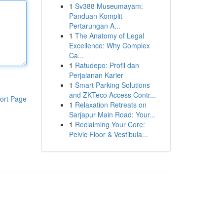
1
Sv388 Museumayam:
Panduan Komplit
Pertarungan A...
1
The Anatomy of Legal
Excellence: Why Complex
Ca...
1
Ratudepo: Profil dan
Perjalanan Karier
1
Smart Parking Solutions
and ZKTeco Access Contr...
ort Page
1
Relaxation Retreats on
Sarjapur Main Road: Your...
1
Reclaiming Your Core:
Pelvic Floor & Vestibula...