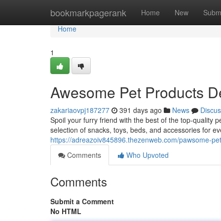
Home
bookmarkpagerank
Home
New
Subm
Home
1
Awesome Pet Products De
zakariaovpj187277
391 days ago
News
Discus
Spoil your furry friend with the best of the top-quality 
selection of snacks, toys, beds, and accessories for ev
https://adreazoiv845896.thezenweb.com/pawsome-pet-
Comments
Who Upvoted
Comments
Submit a Comment
No HTML