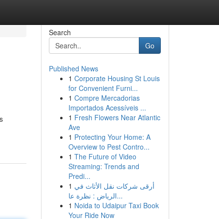
Search
Go
Published News
1
Corporate Housing St Louis
for Convenient Furni...
1
Compre Mercadorias
Importados Acessíveis ...
1
Fresh Flowers Near Atlantic
s
Ave
1
Protecting Your Home: A
Overview to Pest Contro...
1
The Future of Video
Streaming: Trends and
Predi...
1
أرقى شركات نقل الأثاث في
الرياض : نظرة عا...
1
Noida to Udaipur Taxi Book
Your Ride Now