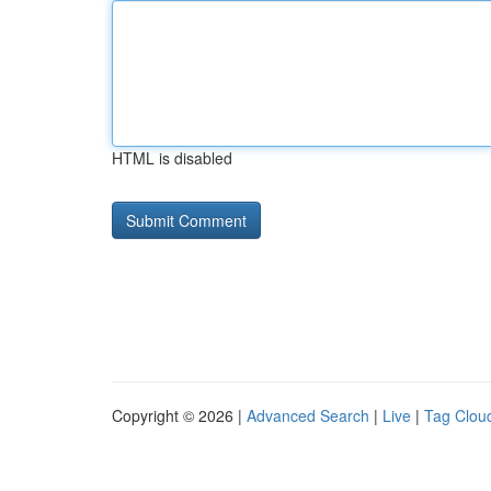
HTML is disabled
Copyright © 2026 |
Advanced Search
|
Live
|
Tag Clou