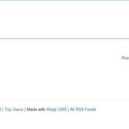
Rep
d
|
Top Users
| Made with
Kliqqi CMS
|
All RSS Feeds